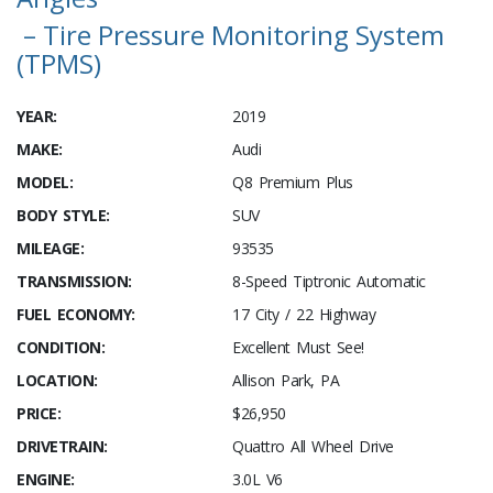
– Tire Pressure Monitoring System
(TPMS)
YEAR:
2019
MAKE:
Audi
MODEL:
Q8 Premium Plus
BODY STYLE:
SUV
MILEAGE:
93535
TRANSMISSION:
8-Speed Tiptronic Automatic
FUEL ECONOMY:
17 City / 22 Highway
CONDITION:
Excellent Must See!
LOCATION:
Allison Park, PA
PRICE:
$26,950
DRIVETRAIN:
Quattro All Wheel Drive
ENGINE:
3.0L V6