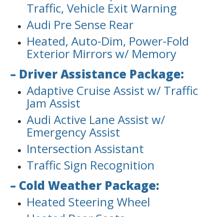
Traffic, Vehicle Exit Warning
Audi Pre Sense Rear
Heated, Auto-Dim, Power-Fold
Exterior Mirrors w/ Memory
– Driver Assistance Package:
Adaptive Cruise Assist w/ Traffic
Jam Assist
Audi Active Lane Assist w/
Emergency Assist
Intersection Assistant
Traffic Sign Recognition
– Cold Weather Package:
Heated Steering Wheel