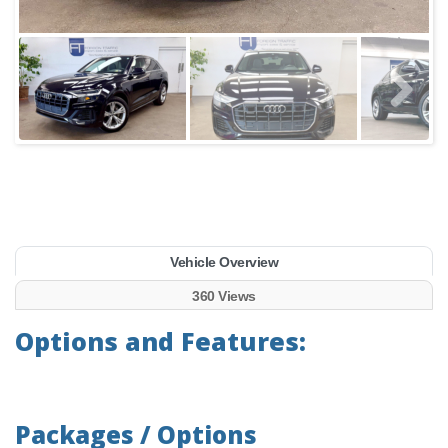
Vehicle Overview
360 Views
Options and Features:
Packages / Options