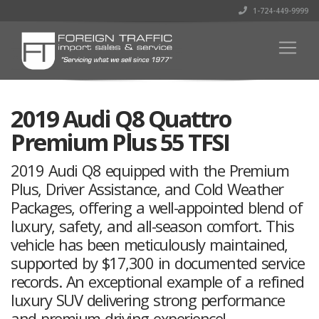
1-724-449-9999
2019 Audi Q8 Quattro
Premium Plus 55 TFSI
2019 Audi Q8 equipped with the Premium
Plus, Driver Assistance, and Cold Weather
Packages, offering a well-appointed blend of
luxury, safety, and all-season comfort. This
vehicle has been meticulously maintained,
supported by $17,300 in documented service
records. An exceptional example of a refined
luxury SUV delivering strong performance
and premium driving experience!