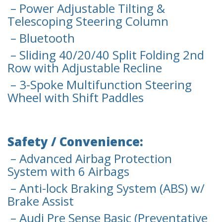
– Power Adjustable Tilting &
Telescoping Steering Column
– Bluetooth
– Sliding 40/20/40 Split Folding 2nd
Row with Adjustable Recline
– 3-Spoke Multifunction Steering
Wheel with Shift Paddles
Safety / Convenience:
– Advanced Airbag Protection
System with 6 Airbags
– Anti-lock Braking System (ABS) w/
Brake Assist
– Audi Pre Sense Basic (Preventative