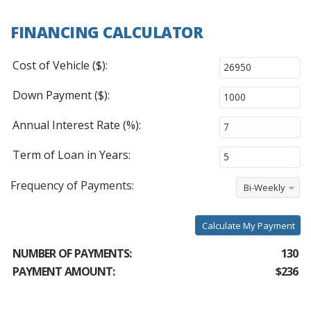
FINANCING CALCULATOR
Cost of Vehicle ($):
Down Payment ($):
Annual Interest Rate (%):
Term of Loan in Years:
Frequency of Payments:
Bi-Weekly
Calculate My Payment
NUMBER OF PAYMENTS:
130
PAYMENT AMOUNT:
$236