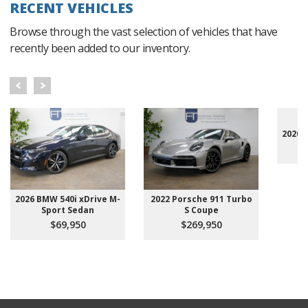
RECENT VEHICLES
Browse through the vast selection of vehicles that have
recently been added to our inventory.
2020 
2026 BMW 540i xDrive M-
2022 Porsche 911 Turbo
Sport Sedan
S Coupe
$69,950
$269,950