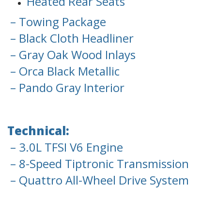
Heated Rear Seats
– Towing Package
– Black Cloth Headliner
– Gray Oak Wood Inlays
– Orca Black Metallic
– Pando Gray Interior
Technical:
– 3.0L TFSI V6 Engine
– 8-Speed Tiptronic Transmission
– Quattro All-Wheel Drive System