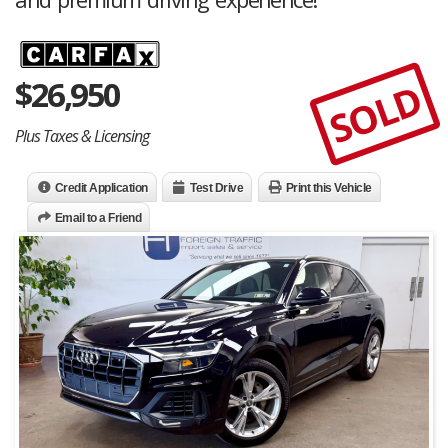
$
26,950
SOLD
Plus Taxes & Licensing
Credit Application
Test Drive
Print this Vehicle
Email to a Friend