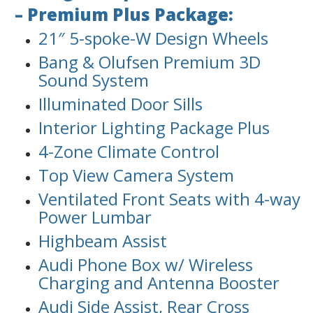
– Premium Plus Package:
21″ 5-spoke-W Design Wheels
Bang & Olufsen Premium 3D
Sound System
Illuminated Door Sills
Interior Lighting Package Plus
4-Zone Climate Control
Top View Camera System
Ventilated Front Seats with 4-way
Power Lumbar
Highbeam Assist
Audi Phone Box w/ Wireless
Charging and Antenna Booster
Audi Side Assist, Rear Cross