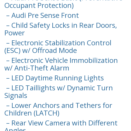
Occupant Protection)
– Audi Pre Sense Front
– Child Safety Locks in Rear Doors,
Power
– Electronic Stabilization Control
(ESC) w/ Offroad Mode
– Electronic Vehicle Immobilization
w/ Anti-Theft Alarm
– LED Daytime Running Lights
– LED Taillights w/ Dynamic Turn
Signals
– Lower Anchors and Tethers for
Children (LATCH)
– Rear View Camera with Different
Angles