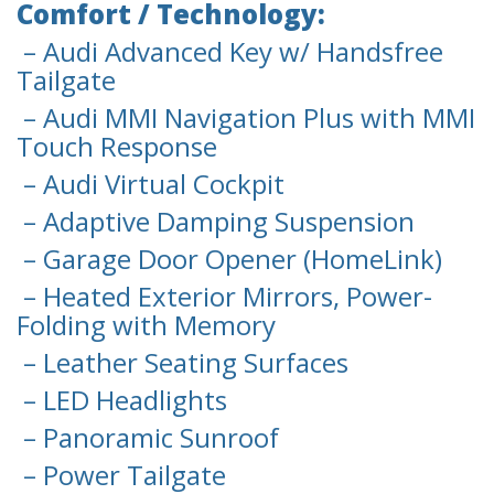
Comfort / Technology:
– Audi Advanced Key w/ Handsfree
Tailgate
– Audi MMI Navigation Plus with MMI
Touch Response
– Audi Virtual Cockpit
– Adaptive Damping Suspension
– Garage Door Opener (HomeLink)
– Heated Exterior Mirrors, Power-
Folding with Memory
– Leather Seating Surfaces
– LED Headlights
– Panoramic Sunroof
– Power Tailgate