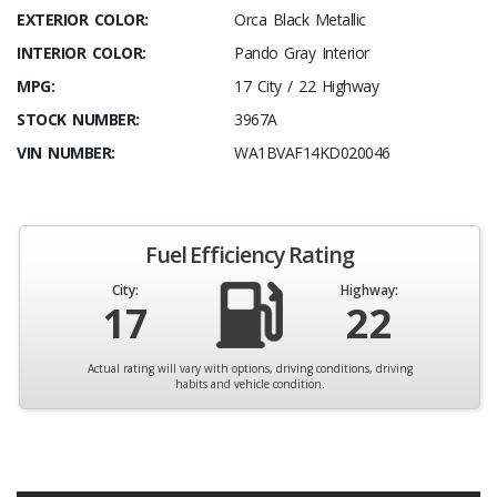
EXTERIOR COLOR:
Orca Black Metallic
INTERIOR COLOR:
Pando Gray Interior
MPG:
17 City / 22 Highway
STOCK NUMBER:
3967A
VIN NUMBER:
WA1BVAF14KD020046
Fuel Efficiency Rating
City:
Highway:
17
22
Actual rating will vary with options, driving conditions, driving
habits and vehicle condition.