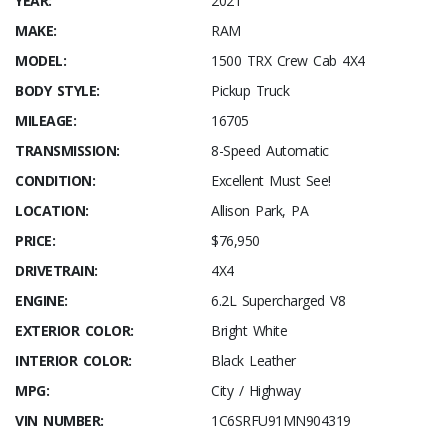
YEAR:
2021
MAKE:
RAM
MODEL:
1500 TRX Crew Cab 4X4
BODY STYLE:
Pickup Truck
MILEAGE:
16705
TRANSMISSION:
8-Speed Automatic
CONDITION:
Excellent Must See!
LOCATION:
Allison Park, PA
PRICE:
$76,950
DRIVETRAIN:
4X4
ENGINE:
6.2L Supercharged V8
EXTERIOR COLOR:
Bright White
INTERIOR COLOR:
Black Leather
MPG:
City / Highway
VIN NUMBER:
1C6SRFU91MN904319