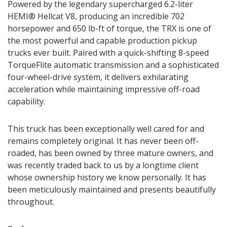
Powered by the legendary supercharged 6.2-liter
HEMI® Hellcat V8, producing an incredible 702
horsepower and 650 lb-ft of torque, the TRX is one of
the most powerful and capable production pickup
trucks ever built. Paired with a quick-shifting 8-speed
TorqueFlite automatic transmission and a sophisticated
four-wheel-drive system, it delivers exhilarating
acceleration while maintaining impressive off-road
capability.
This truck has been exceptionally well cared for and
remains completely original. It has never been off-
roaded, has been owned by three mature owners, and
was recently traded back to us by a longtime client
whose ownership history we know personally. It has
been meticulously maintained and presents beautifully
throughout.