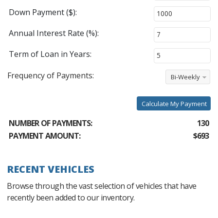
Down Payment ($):
Annual Interest Rate (%):
Term of Loan in Years:
Frequency of Payments:
Bi-Weekly
Calculate My Payment
NUMBER OF PAYMENTS:
130
PAYMENT AMOUNT:
$693
RECENT VEHICLES
Browse through the vast selection of vehicles that have
recently been added to our inventory.