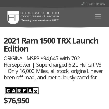
1-724-449-9999
2021 Ram 1500 TRX Launch
Edition
ORIGINAL MSRP $94,645 with 702
Horsepower | Supercharged 6.2L Hellcat V8
| Only 16,000 Miles, all stock, original, never
been off road, and meticulously cared for
$
76,950