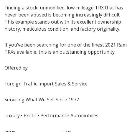
Finding a stock, unmodified, low-mileage TRX that has
never been abused is becoming increasingly difficult.
This example stands out with its excellent ownership
history, meticulous condition, and factory originality.
If you’ve been searching for one of the finest 2021 Ram
TRXs available, this is an outstanding opportunity.
Offered by
Foreign Traffic Import Sales & Service
Servicing What We Sell Since 1977
Luxury • Exotic • Performance Automobiles