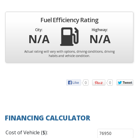
Fuel Efficiency Rating
City:
Highway:
N/A
N/A
Actual rating will vary with options, driving conditions, driving
habits and vehicle condition.
0
0
FINANCING CALCULATOR
Cost of Vehicle ($):