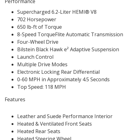
Performance
Supercharged 6.2-Liter HEMI® V8
702 Horsepower
650 lb-ft of Torque
8-Speed TorqueFlite Automatic Transmission
Four-Wheel Drive
Bilstein Black Hawk e² Adaptive Suspension
Launch Control
Multiple Drive Modes
Electronic Locking Rear Differential
0-60 MPH in Approximately 4.5 Seconds
Top Speed: 118 MPH
Features
Leather and Suede Performance Interior
Heated & Ventilated Front Seats
Heated Rear Seats
Heated Steering Wheel