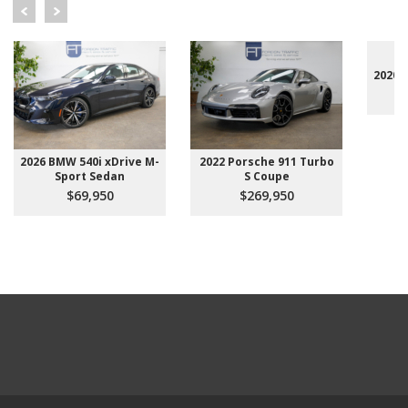
2020 
2026 BMW 540i xDrive M-
2022 Porsche 911 Turbo
Sport Sedan
S Coupe
$69,950
$269,950