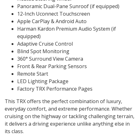
Panoramic Dual-Pane Sunroof (if equipped)
12-Inch Uconnect Touchscreen
Apple CarPlay & Android Auto
Harman Kardon Premium Audio System (if
equipped)
Adaptive Cruise Control
Blind Spot Monitoring
360° Surround View Camera
Front & Rear Parking Sensors
Remote Start
LED Lighting Package
Factory TRX Performance Pages
This TRX offers the perfect combination of luxury,
everyday comfort, and extreme performance. Whether
cruising on the highway or tackling challenging terrain,
it delivers a driving experience unlike anything else in
its class.