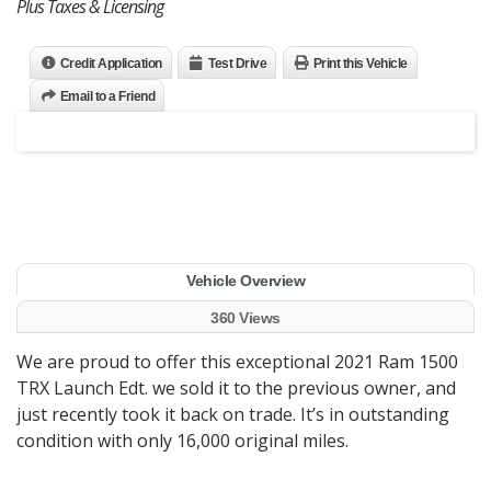
Plus Taxes & Licensing
Credit Application
Test Drive
Print this Vehicle
Email to a Friend
Vehicle Overview
360 Views
We are proud to offer this exceptional 2021 Ram 1500
TRX Launch Edt. we sold it to the previous owner, and
just recently took it back on trade. It’s in outstanding
condition with only 16,000 original miles.