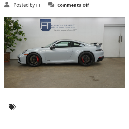
on
Posted by
FT
Comments Off
3638-
10389