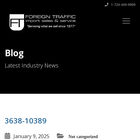
1-724-449-9999
Blog
Latest Industry News
3638-10389
January 9, 2025
Not categorized