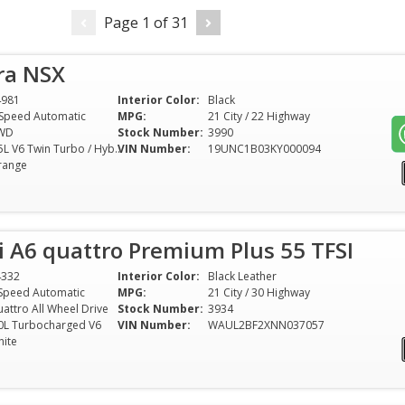
Page
1
of
31
ra NSX
4981
Interior Color:
Black
Speed Automatic
MPG:
21 City / 22 Highway
WD
Stock Number:
3990
3.5L V6 Twin Turbo / Hybrid
VIN Number:
19UNC1B03KY000094
range
 A6 quattro Premium Plus 55 TFSI
4332
Interior Color:
Black Leather
Speed Automatic
MPG:
21 City / 30 Highway
attro All Wheel Drive
Stock Number:
3934
0L Turbocharged V6
VIN Number:
WAUL2BF2XNN037057
ite