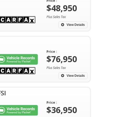
Price :
$48,950
Plus Sales Tax
View Details
Price :
$76,950
Plus Sales Tax
View Details
SI
Price :
$36,950