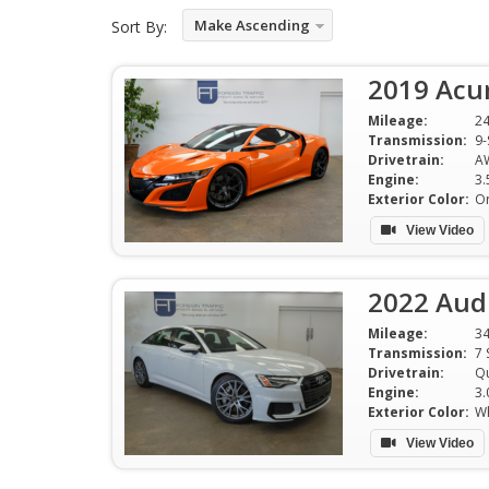
Make Ascending
Sort By:
2019 Acu
Mileage:
2
Transmission:
9-
Drivetrain:
A
Engine:
Exterior Color:
O
View Video
2022 Audi
Mileage:
3
Transmission:
7 
Drivetrain:
Qu
Engine:
3.
Exterior Color:
Wh
View Video