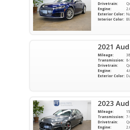
Drivetrain:
Qu
Engine:
2.
Exterior Color:
Na
Interior Color:
Bl
2021 Aud
Mileage:
3
Transmission:
Drivetrain:
Qu
Engine:
4.
Exterior Color:
Da
2023 Audi
Mileage:
1
Transmission:
Drivetrain:
Qu
Engine:
2.