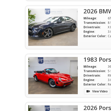
2026 BMW
Mileage:
6
Transmission:
8 
Drivetrain:
X 
Engine:
3.
Exterior Color:
Ca
1983 Pors
Mileage:
3
Transmission:
5-
Drivetrain:
R
Engine:
Exterior Color:
R
View Video
2026 Por