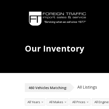
Our Inventory
All Listings
460
Vehicles
Matching:
All Years
All Makes
All Prices
All Engine