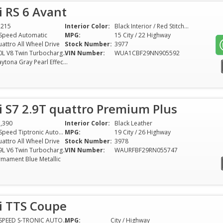
 RS 6 Avant
1215
Interior Color:
Black Interior / Red Stitching
Speed Automatic
MPG:
15 City / 22 Highway
attro All Wheel Drive
Stock Number:
3977
4.0L V8 Twin Turbocharger
VIN Number:
WUA1CBF29NN905592
Daytona Gray Pearl Effect (With Stealth PPF)
 S7 2.9T quattro Premium Plus
,390
Interior Color:
Black Leather
8-Speed Tiptronic Automatic
MPG:
19 City / 26 Highway
attro All Wheel Drive
Stock Number:
3978
2.9L V6 Twin Turbocharger
VIN Number:
WAURFBF29RN055747
rmament Blue Metallic
i TTS Coupe
7-SPEED S-TRONIC AUTOMATED TRANSMISSION
MPG:
City / Highway