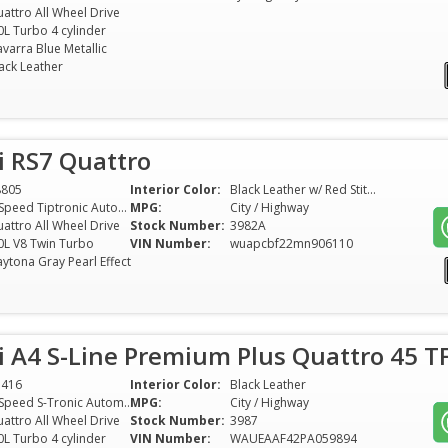
attro All Wheel Drive
0L Turbo 4 cylinder
varra Blue Metallic
ack Leather
i RS7 Quattro
8805
Interior Color:
Black Leather w/ Red Stitching
8-Speed Tiptronic Automatic
MPG:
City / Highway
attro All Wheel Drive
Stock Number:
3982A
0L V8 Twin Turbo
VIN Number:
wuapcbf22mn906110
ytona Gray Pearl Effect
 A4 S-Line Premium Plus Quattro 45 TF
5416
Interior Color:
Black Leather
7-Speed S-Tronic Automatic
MPG:
City / Highway
attro All Wheel Drive
Stock Number:
3987
0L Turbo 4 cylinder
VIN Number:
WAUEAAF42PA059894