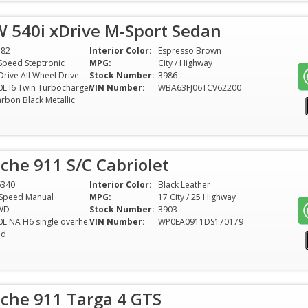
 540i xDrive M-Sport Sedan
782
Interior Color:
Espresso Brown
Speed Steptronic
MPG:
City / Highway
Drive All Wheel Drive
Stock Number:
3986
0L I6 Twin Turbocharger
VIN Number:
WBA63FJ06TCV62200
rbon Black Metallic
che 911 S/C Cabriolet
6340
Interior Color:
Black Leather
Speed Manual
MPG:
17 City / 25 Highway
WD
Stock Number:
3903
3.0L NA H6 single overhead cam (SOHC) 12V
VIN Number:
WP0EA0911DS170179
ed
sche 911 Targa 4 GTS