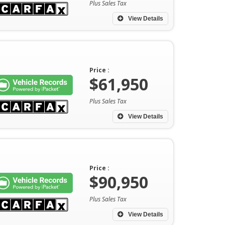
Plus Sales Tax
View Details
Price :
$61,950
Plus Sales Tax
View Details
Price :
$90,950
Plus Sales Tax
View Details