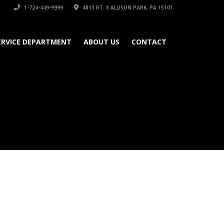
1-724-449-9999
4813 RT. 8 ALLISON PARK, PA 15101
ERVICE DEPARTMENT
ABOUT US
CONTACT