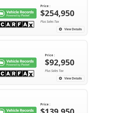
Price :
$254,950
Plus Sales Tax
View Details
Price :
$92,950
Plus Sales Tax
View Details
Price :
$139,950