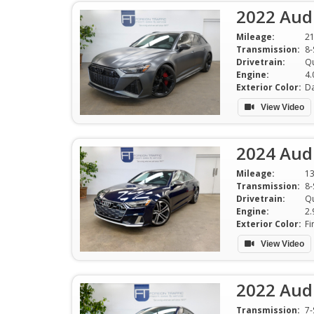
2022 Audi
Mileage:
2
Transmission:
8-
Drivetrain:
Qu
Engine:
Exterior Color:
View Video
2024 Audi
Mileage:
13
Transmission:
Drivetrain:
Qu
Engine:
Exterior Color:
Fi
View Video
2022 Aud
Transmission: