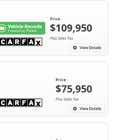
Price :
$109,950
Plus Sales Tax
View Details
Price :
$75,950
Plus Sales Tax
View Details