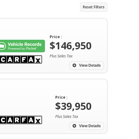
Reset Filters
Price :
$146,950
Plus Sales Tax
View Details
Price :
$39,950
Plus Sales Tax
View Details