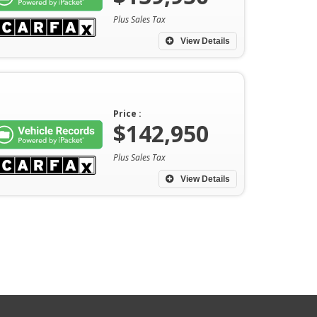
Plus Sales Tax
View Details
Price :
$142,950
Plus Sales Tax
View Details