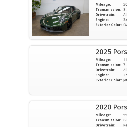
Mileage:
5
Transmission:
8-
Drivetrain:
Al
Engine:
Exterior Color:
O
2025 Por
Mileage:
1
Transmission:
7-
Drivetrain:
Al
Engine:
2.
Exterior Color:
Je
2020 Por
Mileage:
5
Transmission:
6-
Drivetrain:
Re