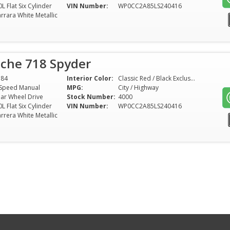
0L Flat Six Cylinder
VIN Number:
WP0CC2A85LS240416
rrara White Metallic
sche 718 Spyder
584
Interior Color:
Classic Red / Black Exclusive Nappa Leather
Speed Manual
MPG:
City / Highway
ar Wheel Drive
Stock Number:
4000
0L Flat Six Cylinder
VIN Number:
WP0CC2A85LS240416
rrera White Metallic