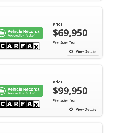
Price :
$69,950
Plus Sales Tax
View Details
Price :
$99,950
Plus Sales Tax
View Details