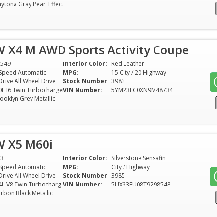
ytona Gray Pearl Effect
 X4 M AWD Sports Activity Coupe
1549
Interior Color:
Red Leather
Speed Automatic
MPG:
15 City / 20 Highway
Drive All Wheel Drive
Stock Number:
3983
0L I6 Twin Turbocharger
VIN Number:
5YM23EC0XN9M48734
ooklyn Grey Metallic
 X5 M60i
93
Interior Color:
Silverstone Sensafin
Speed Automatic
MPG:
City / Highway
Drive All Wheel Drive
Stock Number:
3985
4.4L V8 Twin Turbocharger
VIN Number:
5UX33EU08T9298548
rbon Black Metallic