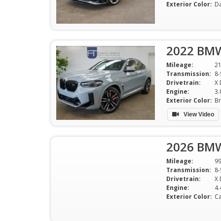
Exterior Color:
Da
2022 BMW
Mileage:
2
Transmission:
8-
Drivetrain:
X 
Engine:
3.
Exterior Color:
Br
View Video
2026 BMW
Mileage:
9
Transmission:
8-
Drivetrain:
X 
Engine:
Exterior Color:
Ca