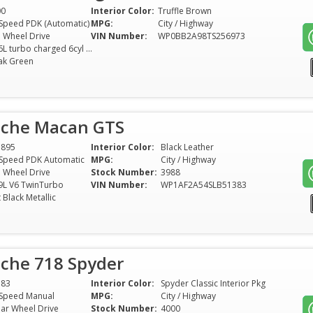
00
Interior Color:
Truffle Brown
Speed PDK (Automatic)
MPG:
City / Highway
l Wheel Drive
VIN Number:
WP0BB2A98TS256973
3.6L turbo charged 6cyl Hybrid
ak Green
sche Macan GTS
1895
Interior Color:
Black Leather
Speed PDK Automatic
MPG:
City / Highway
l Wheel Drive
Stock Number:
3988
9L V6 TwinTurbo
VIN Number:
WP1AF2A54SLB51383
t Black Metallic
sche 718 Spyder
583
Interior Color:
Spyder Classic Interior Pkg
Speed Manual
MPG:
City / Highway
ar Wheel Drive
Stock Number:
4000