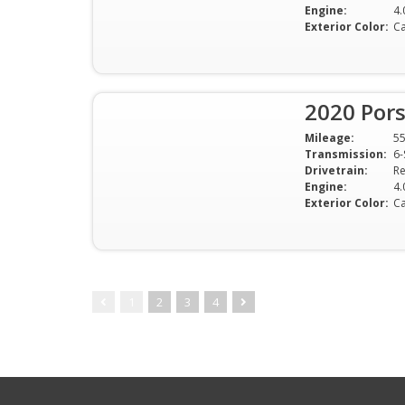
Engine:
4.
Exterior Color:
Ca
2020 Por
Mileage:
5
Transmission:
6-
Drivetrain:
Re
Engine:
4.
Exterior Color:
Ca
1
2
3
4