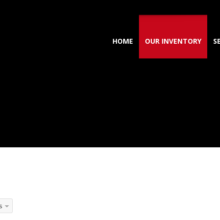
HOME
OUR INVENTORY
S
s