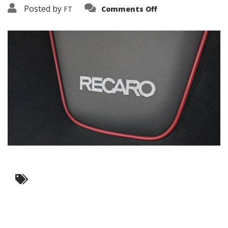
on
Posted by
FT
Comments Off
3638-
10443