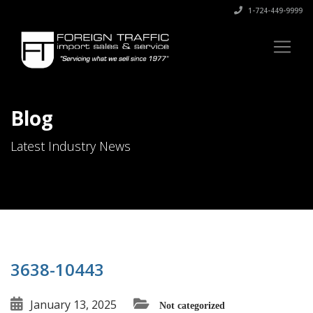
1-724-449-9999
Blog
Latest Industry News
3638-10443
January 13, 2025
Not categorized