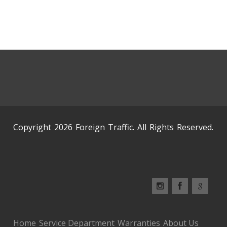
Copyright 2026 Foreign Traffic. All Rights Reserved.
Home
Service Department
Warranties
About Us