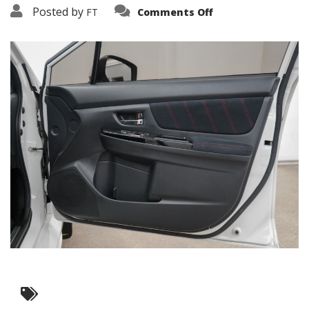
on
Posted by
FT
Comments Off
3638-
10460