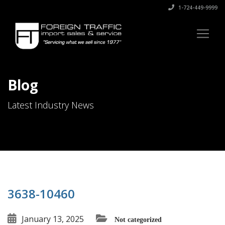
1-724-449-9999
Blog
Latest Industry News
3638-10460
January 13, 2025
Not categorized