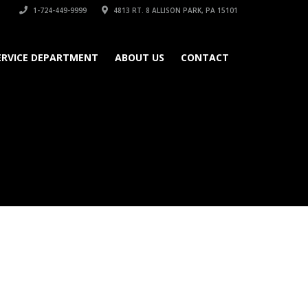
1-724-449-9999
4813 RT. 8 ALLISON PARK, PA 15101
ERVICE DEPARTMENT
ABOUT US
CONTACT