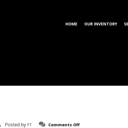
HOME
OUR INVENTORY
S
on
Posted by
FT
Comments Off
3638-