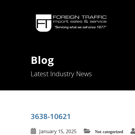
Blog
Latest Industry News
3638-10621
January 15, 2025
Not categorized