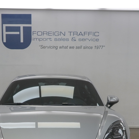
10621