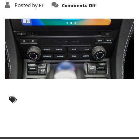
on
Posted by
FT
Comments Off
3638-
10665