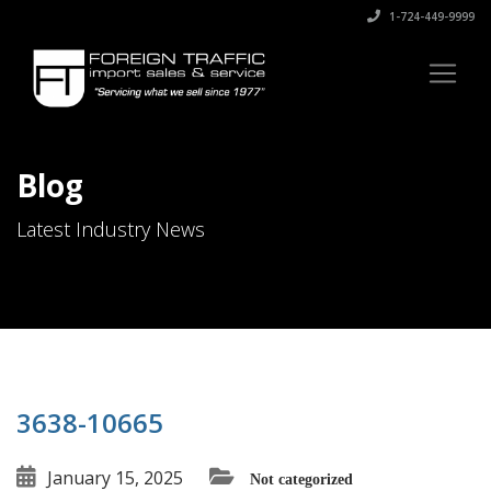
1-724-449-9999
Blog
Latest Industry News
3638-10665
January 15, 2025
Not categorized