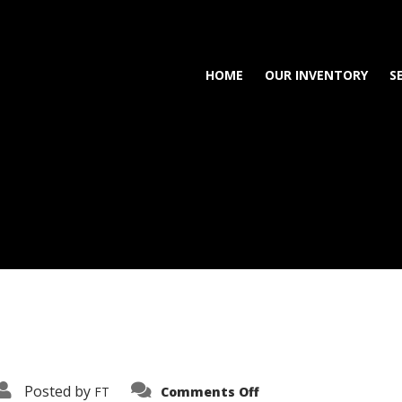
HOME
OUR INVENTORY
S
on
Posted by
FT
Comments Off
3638-