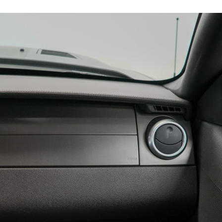
11835