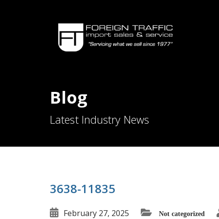
Blog
Latest Industry News
3638-11835
February 27, 2025
Not categorized