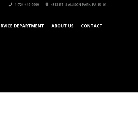
1-724-449-9999
4813 RT. 8 ALLISON PARK, PA 15101
ERVICE DEPARTMENT
ABOUT US
CONTACT