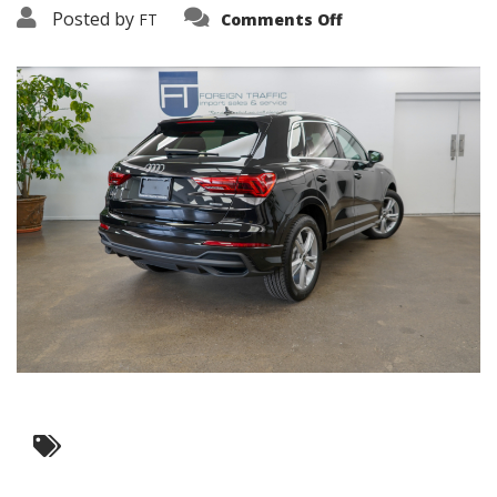
on
Posted by
FT
Comments Off
3638-
15776