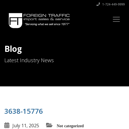
1-724-449-9999
Blog
Latest Industry News
3638-15776
July 11, 2025
Not categorized