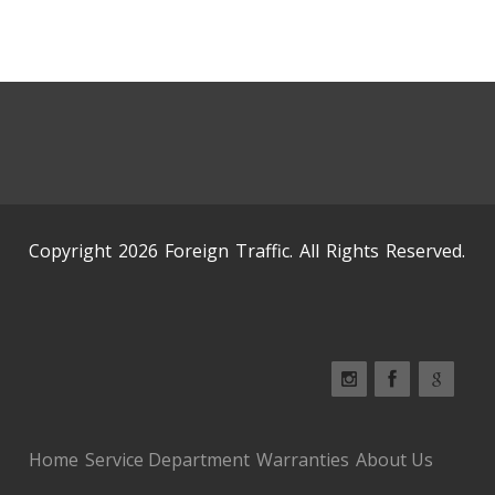
Copyright 2026 Foreign Traffic. All Rights Reserved.
Home
Service Department
Warranties
About Us