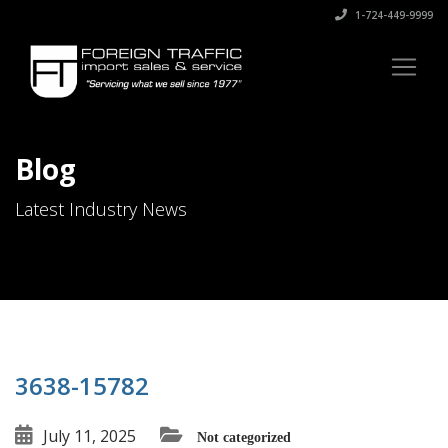
1-724-449-9999
Blog
Latest Industry News
3638-15782
July 11, 2025
Not categorized