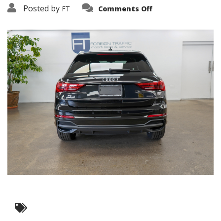
on
Posted by
FT
Comments Off
3638-
15782