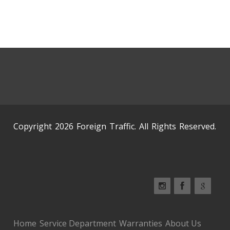
Copyright 2026 Foreign Traffic. All Rights Reserved.
Home
Service Department
Warranties
About Us