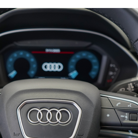
15793