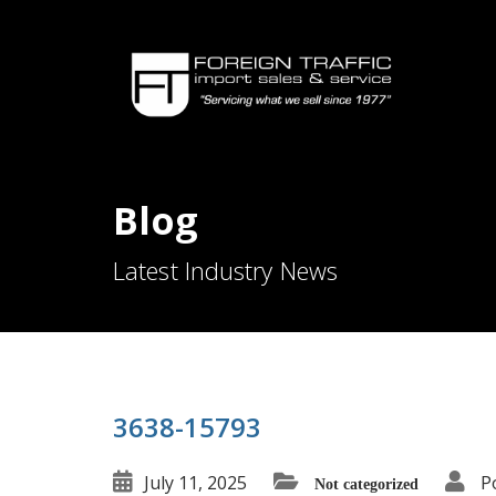
Blog
Latest Industry News
3638-15793
July 11, 2025
P
Not categorized