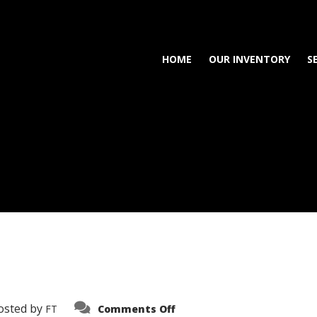
HOME
OUR INVENTORY
S
on
osted by
FT
Comments Off
3638-