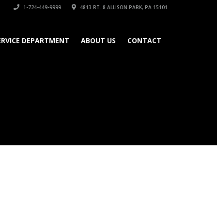
1-724-449-9999
4813 RT. 8 ALLISON PARK, PA 15101
ERVICE DEPARTMENT
ABOUT US
CONTACT