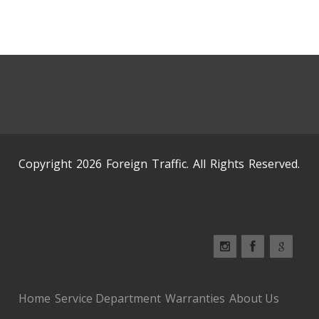
Copyright 2026 Foreign Traffic. All Rights Reserved.
Home
Service Department
Warranties
About Us