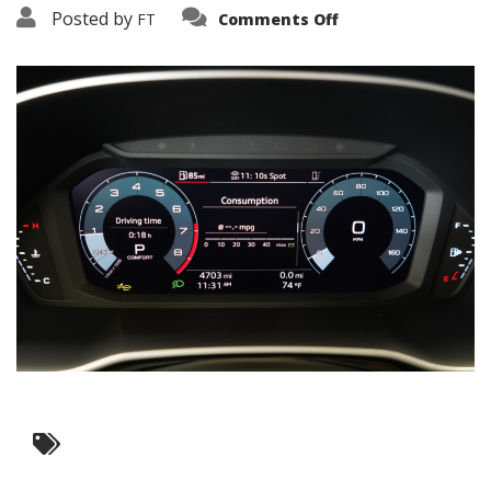
on
Posted by
FT
Comments Off
3638-
15823