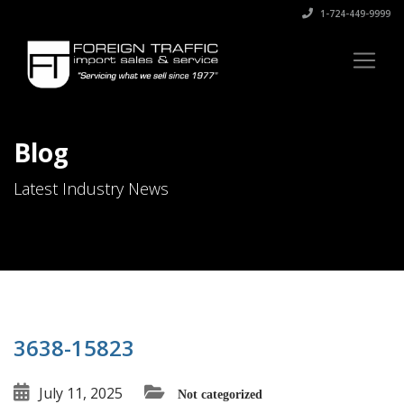
1-724-449-9999
Blog
Latest Industry News
3638-15823
July 11, 2025
Not categorized