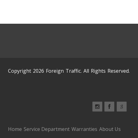
Copyright 2026 Foreign Traffic. All Rights Reserved.
Home
Service Department
Warranties
About Us