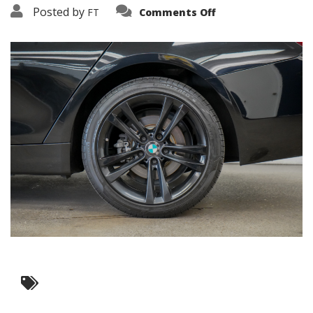
on
Posted by
FT
Comments Off
3638-
15855