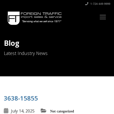
1-724-449-9999
Blog
Latest Industry News
3638-15855
July 14, 2025
Not categorized