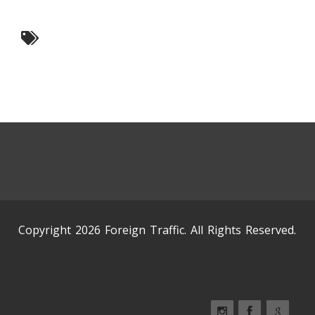
Copyright 2026 Foreign Traffic. All Rights Reserved.