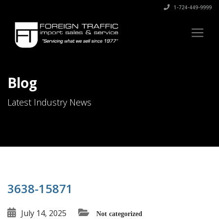
1-724-449-9999
Blog
Latest Industry News
3638-15871
July 14, 2025
Not categorized