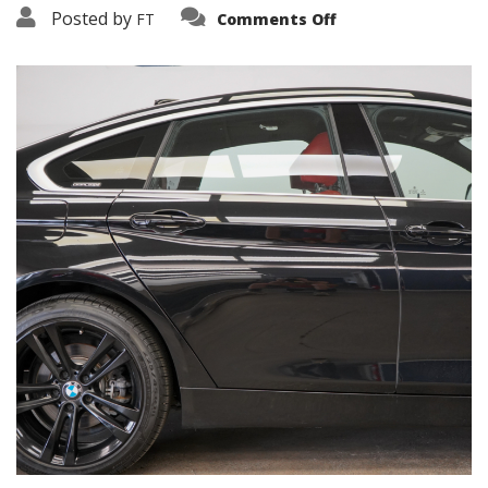
on
Posted by
FT
Comments Off
3638-
15871