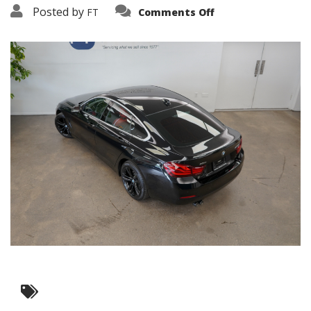
on
Posted by
FT
Comments Off
3638-
15878