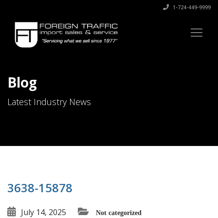
1-724-449-9999
Blog
Latest Industry News
3638-15878
July 14, 2025
Not categorized