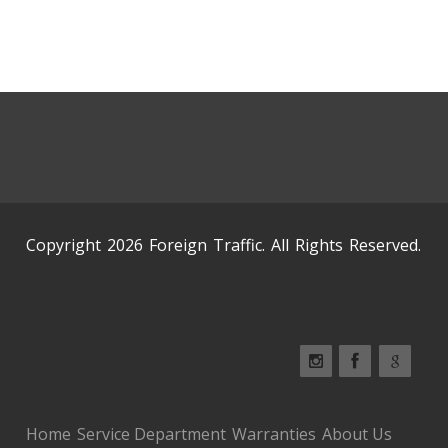
Copyright 2026 Foreign Traffic. All Rights Reserved.
Home
Service Department
Warranties
About Us