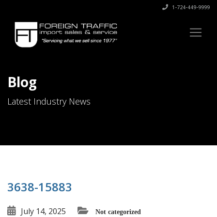
1-724-449-9999
Blog
Latest Industry News
3638-15883
July 14, 2025
Not categorized