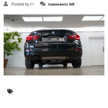
on
Posted by
FT
Comments Off
3638-
15883