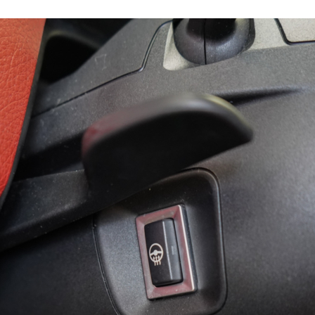
15896