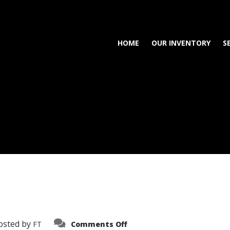
HOME
OUR INVENTORY
S
on
osted by
FT
Comments Off
3638-