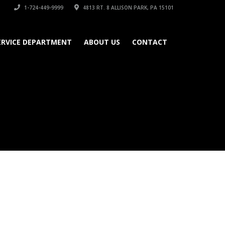
1-724-449-9999
4813 RT. 8 ALLISON PARK, PA 15101
ERVICE DEPARTMENT
ABOUT US
CONTACT