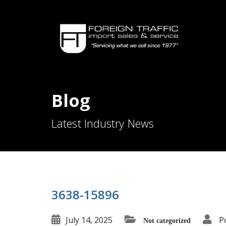
Blog
Latest Industry News
3638-15896
July 14, 2025
P
Not categorized