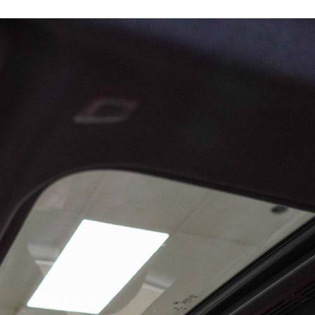
15902