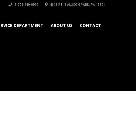
1-724-449-9999
4813 RT. 8 ALLISON PARK, PA 15101
ERVICE DEPARTMENT
ABOUT US
CONTACT