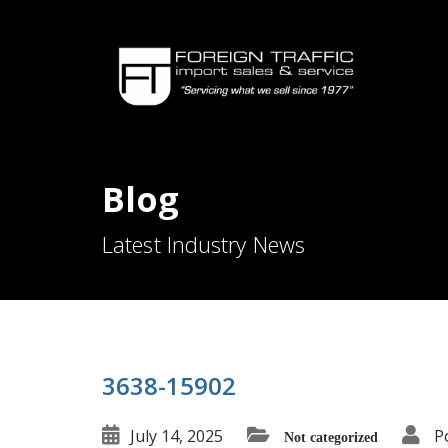
Blog
Latest Industry News
3638-15902
July 14, 2025
P
Not categorized