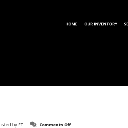
HOME
OUR INVENTORY
S
on
osted by
FT
Comments Off
3638-