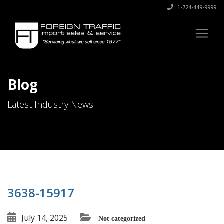
1-724-449-9999
Blog
Latest Industry News
3638-15917
July 14, 2025
Not categorized