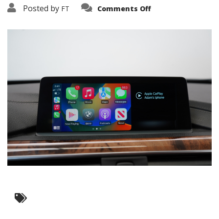
on
Posted by
FT
Comments Off
3638-
15917