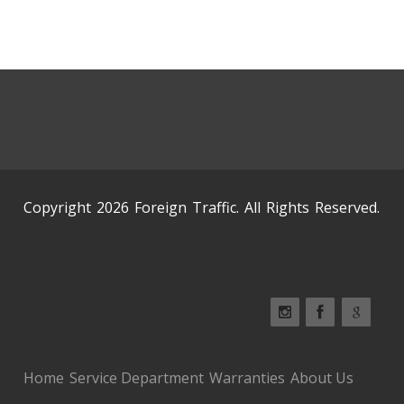
Copyright 2026 Foreign Traffic. All Rights Reserved.
Home
Service Department
Warranties
About Us