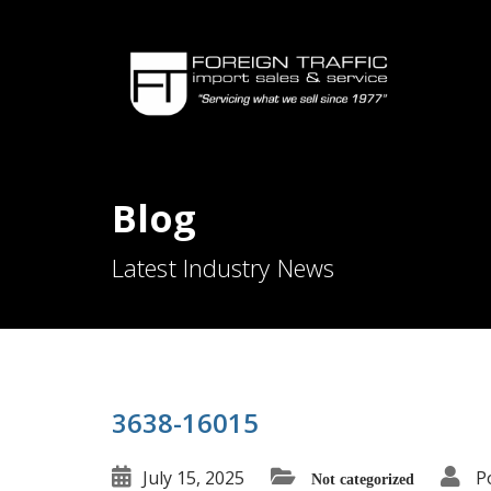
Blog
Latest Industry News
3638-16015
July 15, 2025
P
Not categorized