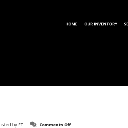
HOME
OUR INVENTORY
S
on
osted by
FT
Comments Off
3638-