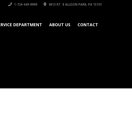
1-724-449-9999
4813 RT. 8 ALLISON PARK, PA 15101
ERVICE DEPARTMENT
ABOUT US
CONTACT