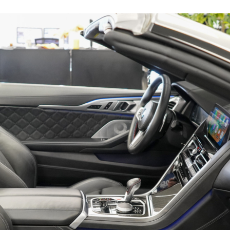
16015