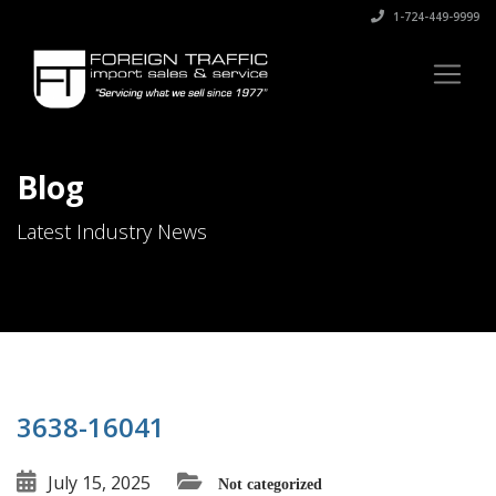
1-724-449-9999
Blog
Latest Industry News
3638-16041
July 15, 2025
Not categorized