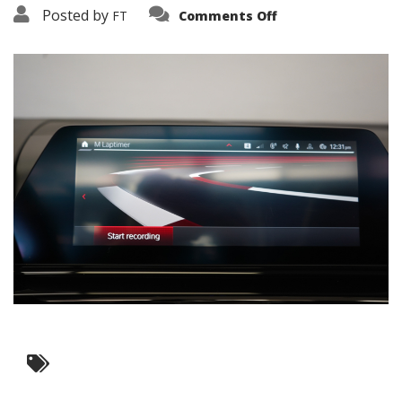
on
Posted by
FT
Comments Off
3638-
16041