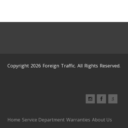
Copyright 2026 Foreign Traffic. All Rights Reserved.
Home
Service Department
Warranties
About Us