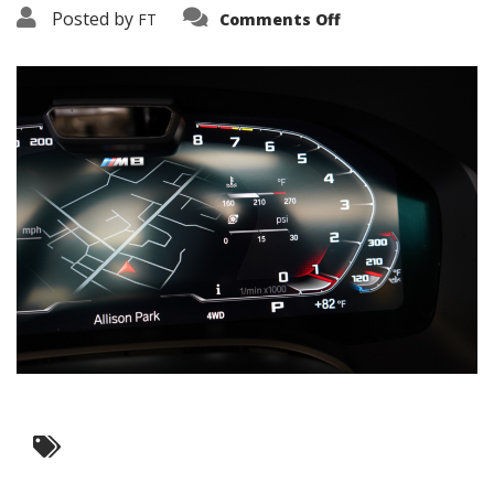
on
Posted by
FT
Comments Off
3638-
16053