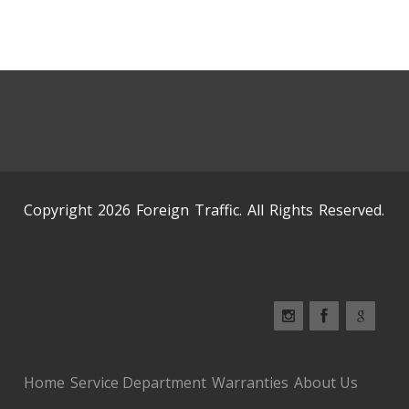
Copyright 2026 Foreign Traffic. All Rights Reserved.
Home
Service Department
Warranties
About Us