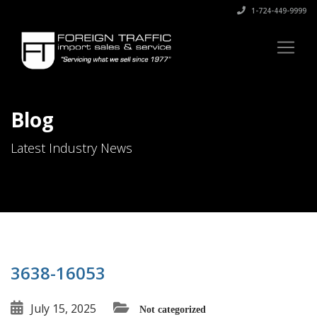
1-724-449-9999
Blog
Latest Industry News
3638-16053
July 15, 2025
Not categorized