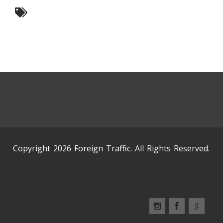
Copyright 2026 Foreign Traffic. All Rights Reserved.