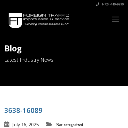
1-724-449-9999
Blog
Latest Industry News
3638-16089
July 16, 2025
Not categorized