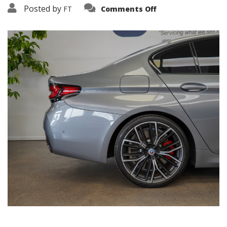
on
Posted by
FT
Comments Off
3638-
16089