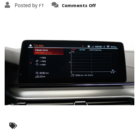
on
Posted by
FT
Comments Off
3638-
16154