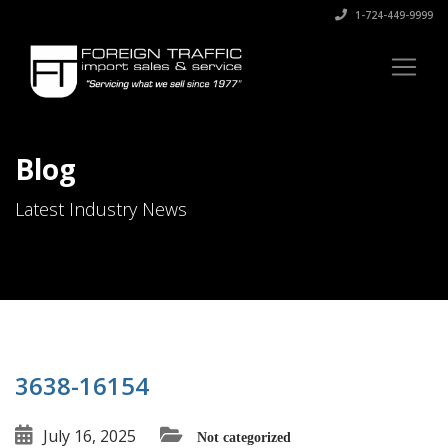
1-724-449-9999
Blog
Latest Industry News
3638-16154
July 16, 2025
Not categorized