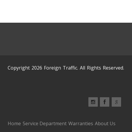
Copyright 2026 Foreign Traffic. All Rights Reserved.
Home
Service Department
Warranties
About Us