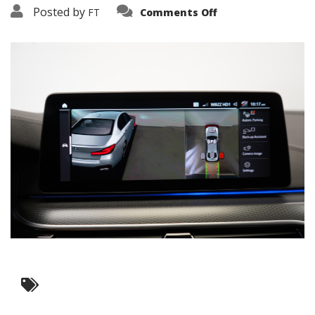
on
Posted by
FT
Comments Off
3638-
16162