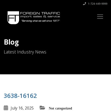
1-724-449-9999
Blog
Latest Industry News
3638-16162
July 16, 2025
Not categorized