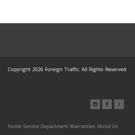
Copyright 2026 Foreign Traffic. All Rights Reserved.
Home
Service Department
Warranties
About Us