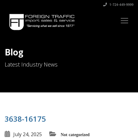
1-724-449-9999
Blog
Latest Industry News
3638-16175
July 24, 2025
Not categorized