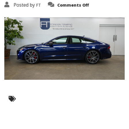
on
Posted by
FT
Comments Off
3638-
16175