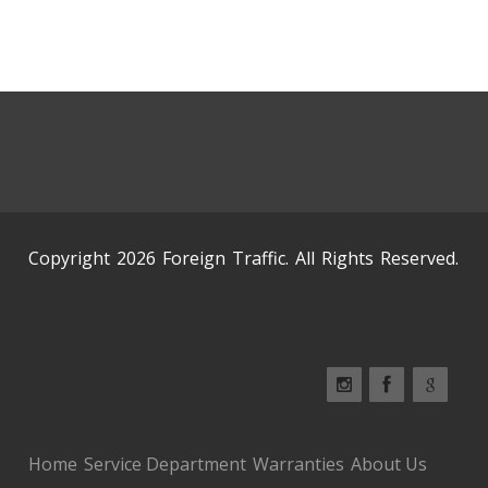
Copyright 2026 Foreign Traffic. All Rights Reserved.
Home
Service Department
Warranties
About Us