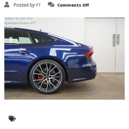
on
Posted by
FT
Comments Off
3638-
16181