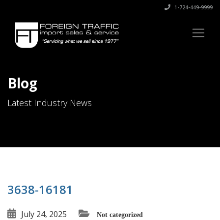
1-724-449-9999
Blog
Latest Industry News
3638-16181
July 24, 2025
Not categorized