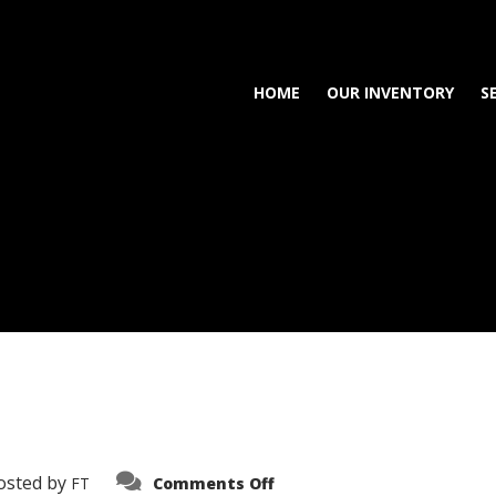
HOME
OUR INVENTORY
S
on
osted by
FT
Comments Off
3638-