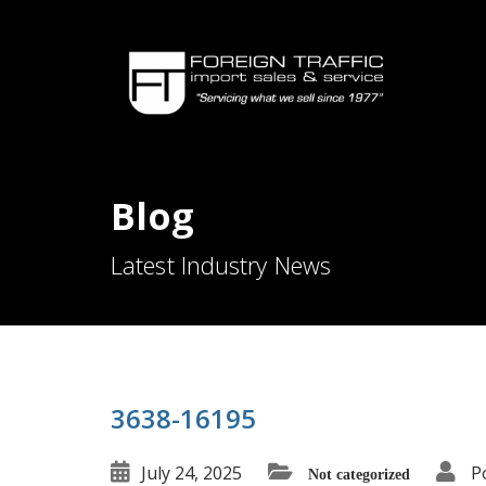
Blog
Latest Industry News
3638-16195
July 24, 2025
P
Not categorized