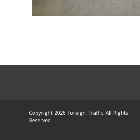
Copyright 2026 Foreign Traffic. All Rights
Reserved.