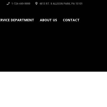
1-724-449-9999
4813 RT. 8 ALLISON PARK, PA 15101
ERVICE DEPARTMENT
ABOUT US
CONTACT