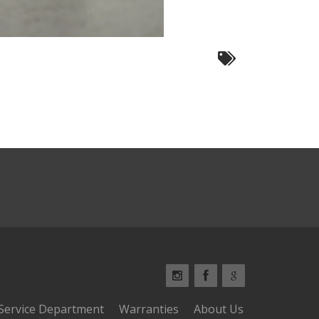
Service Department
Warranties
About Us