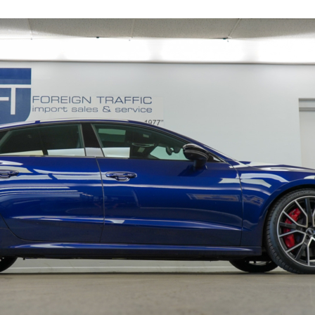
16195