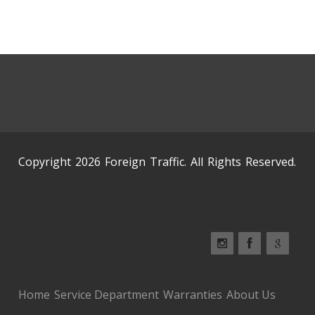
Copyright 2026 Foreign Traffic. All Rights Reserved.
Home
Service Department
Warranties
About Us