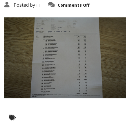
on
Posted by
FT
Comments Off
DSC05291