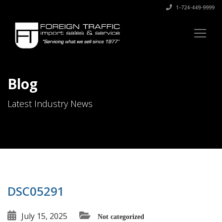
1-724-449-9999
Blog
Latest Industry News
DSC05291
July 15, 2025
Not categorized