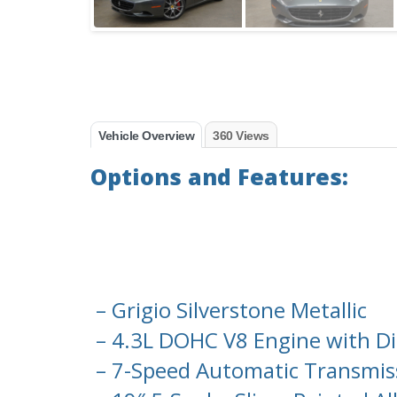
Vehicle Overview
360 Views
Options and Features:
– Grigio Silverstone Metallic
– 4.3L DOHC V8 Engine with Dir
– 7-Speed Automatic Transmissi