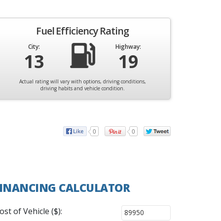
Fuel Efficiency Rating
City:
Highway:
13
19
Actual rating will vary with options, driving conditions,
driving habits and vehicle condition.
0
0
INANCING CALCULATOR
ost of Vehicle ($):