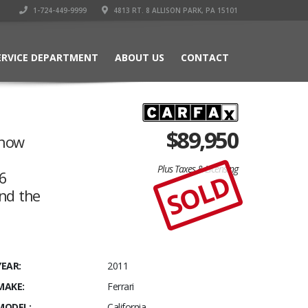
1-724-449-9999
4813 RT. 8 ALLISON PARK, PA 15101
ERVICE DEPARTMENT
ABOUT US
CONTACT
$
89,950
know
Plus Taxes & Licensing
 6
SOLD
nd the
YEAR:
2011
MAKE:
Ferrari
MODEL:
California