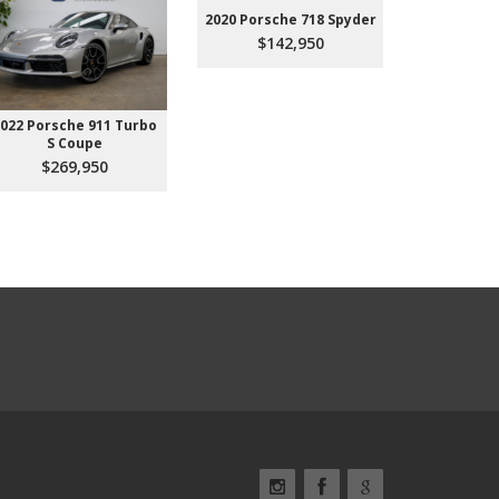
2020 Porsche 718 Spyder
$142,950
022 Porsche 911 Turbo
2023 Aud
S Coupe
Premium P
45
$269,950
$3