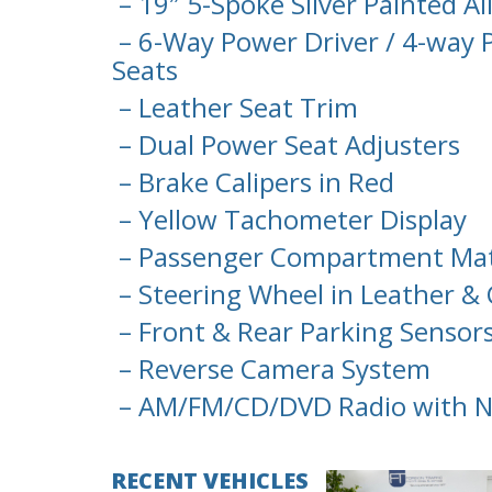
– 19″ 5-Spoke Sliver Painted A
– 6-Way Power Driver / 4-way 
Seats
– Leather Seat Trim
– Dual Power Seat Adjusters
– Brake Calipers in Red
– Yellow Tachometer Display
– Passenger Compartment Mats
– Steering Wheel in Leather & 
– Front & Rear Parking Sensor
– Reverse Camera System
– AM/FM/CD/DVD Radio with N
RECENT VEHICLES