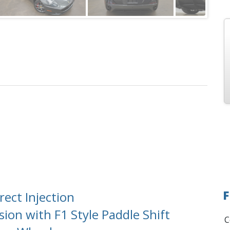
F
ect Injection
on with F1 Style Paddle Shift
C