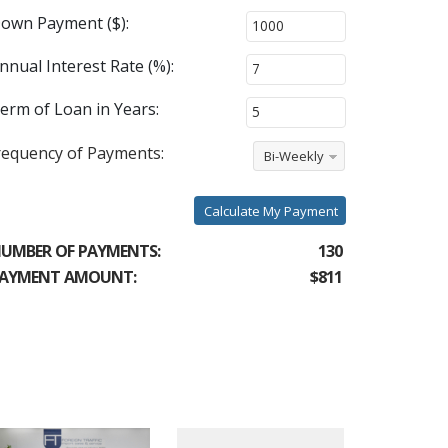
own Payment ($):
nnual Interest Rate (%):
erm of Loan in Years:
requency of Payments:
Bi-Weekly
Calculate My Payment
UMBER OF PAYMENTS:
130
AYMENT AMOUNT:
$811