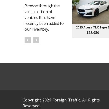
Browse through the
vast selection of
vehicles that have
recently been added to
2025 Acura TLX Type 
our inventory.
$58,950
Copyright 2026 Foreign Traffic. All Rights
Reserved.