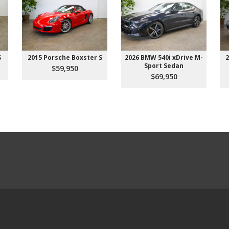
S
2015 Porsche Boxster S
2026 BMW 540i xDrive M-
2
Sport Sedan
$59,950
$69,950