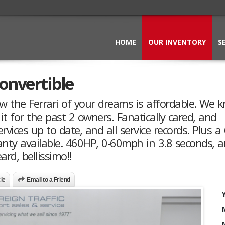
HOME
OUR INVENTORY
S
Convertible
ow the Ferrari of your dreams is affordable. We 
 it for the past 2 owners. Fanatically cared, and
ervices up to date, and all service records. Plus a
ty available. 460HP, 0-60mph in 3.8 seconds, a
rd, bellissimo!!
cle
Email to a Friend