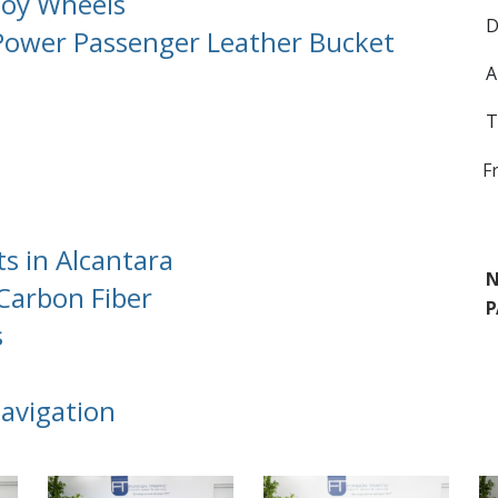
lloy Wheels
D
Power Passenger Leather Bucket
A
T
F
 in Alcantara
N
Carbon Fiber
P
s
avigation