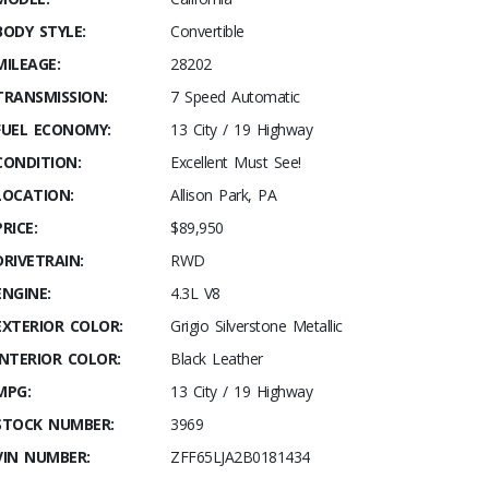
BODY STYLE:
Convertible
MILEAGE:
28202
TRANSMISSION:
7 Speed Automatic
FUEL ECONOMY:
13 City / 19 Highway
CONDITION:
Excellent Must See!
LOCATION:
Allison Park, PA
PRICE:
$89,950
DRIVETRAIN:
RWD
ENGINE:
4.3L V8
EXTERIOR COLOR:
Grigio Silverstone Metallic
INTERIOR COLOR:
Black Leather
MPG:
13 City / 19 Highway
STOCK NUMBER:
3969
VIN NUMBER:
ZFF65LJA2B0181434