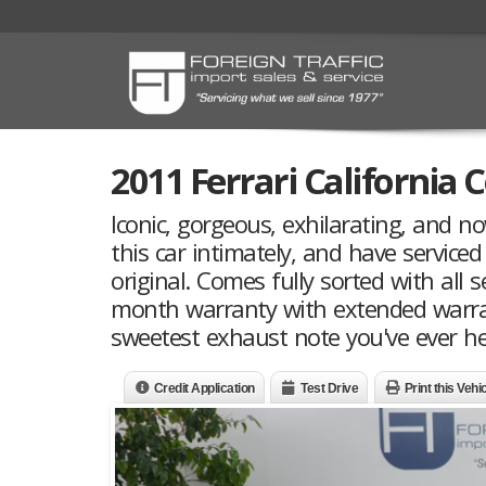
2011 Ferrari California 
Iconic, gorgeous, exhilarating, and n
this car intimately, and have serviced
original. Comes fully sorted with all s
month warranty with extended warran
sweetest exhaust note you've ever hea
Credit Application
Test Drive
Print this Vehi