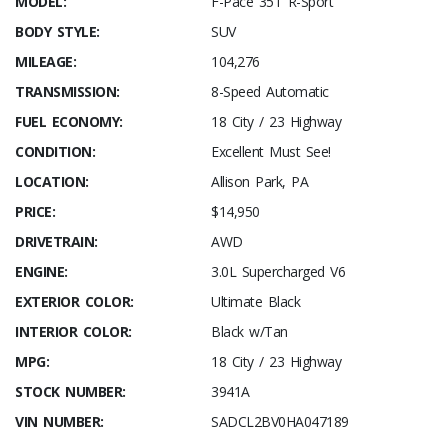
MODEL:
F-Pace 35T R-Sport
BODY STYLE:
SUV
MILEAGE:
104,276
TRANSMISSION:
8-Speed Automatic
FUEL ECONOMY:
18 City / 23 Highway
CONDITION:
Excellent Must See!
LOCATION:
Allison Park, PA
PRICE:
$14,950
DRIVETRAIN:
AWD
ENGINE:
3.0L Supercharged V6
EXTERIOR COLOR:
Ultimate Black
INTERIOR COLOR:
Black w/Tan
MPG:
18 City / 23 Highway
STOCK NUMBER:
3941A
VIN NUMBER:
SADCL2BV0HA047189