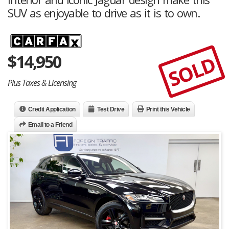
SUV as enjoyable to drive as it is to own.
$
14,950
SOLD
Plus Taxes & Licensing
Credit Application
Test Drive
Print this Vehicle
Email to a Friend