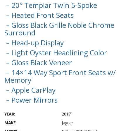
– 20″ Templar Twin 5-Spoke
– Heated Front Seats
– Gloss Black Grille Noble Chrome
Surround
– Head-up Display
– Light Oyster Headlining Color
– Gloss Black Veneer
– 14×14 Way Sport Front Seats w/
Memory
– Apple CarPlay
– Power Mirrors
YEAR:
2017
MAKE:
Jaguar