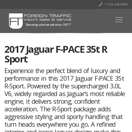
1-724-449-9999
2017 Jaguar F-PACE 35t R
Sport
Experience the perfect blend of luxury and
performance in this 2017 Jaguar F-PACE 35t
R-Sport. Powered by the supercharged 3.0L
V6, widely regarded as Jaguar’s most reliable
engine, it delivers strong, confident
acceleration. The R-Sport package adds
aggressive styling and sporty handling that
turn heads everywhere you go. A refined
interior and iconic Jaguar design make this