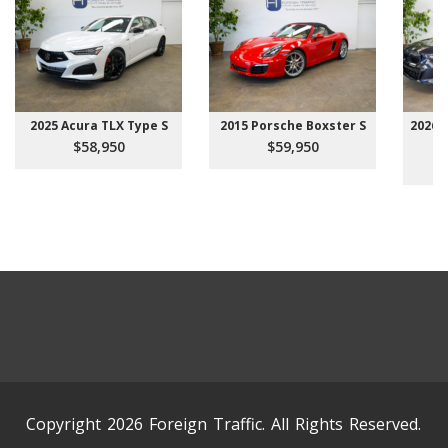
2025 Acura TLX Type S
2015 Porsche Boxster S
2026 
$58,950
$59,950
Copyright 2026 Foreign Traffic. All Rights Reserved.