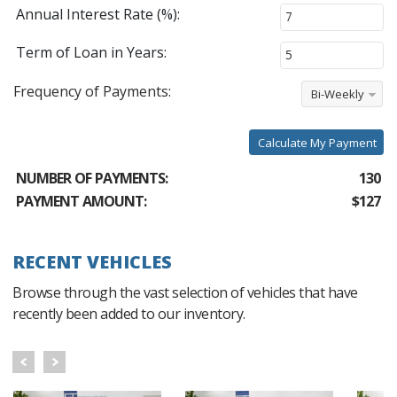
Annual Interest Rate (%):
Term of Loan in Years:
Frequency of Payments:
Bi-Weekly
Calculate My Payment
NUMBER OF PAYMENTS:
130
PAYMENT AMOUNT:
$127
RECENT VEHICLES
Browse through the vast selection of vehicles that have
recently been added to our inventory.