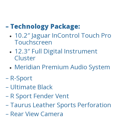
– Technology Package:
10.2″ Jaguar InControl Touch Pro
Touchscreen
12.3″ Full Digital Instrument
Cluster
Meridian Premium Audio System
– R-Sport
– Ultimate Black
– R Sport Fender Vent
– Taurus Leather Sports Perforation
– Rear View Camera