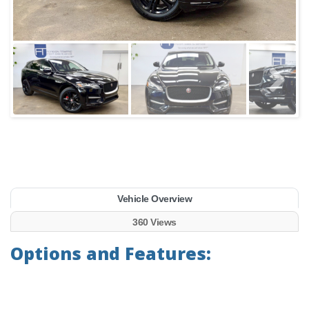
Vehicle Overview
360 Views
Options and Features: