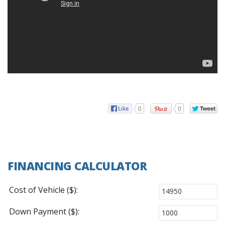
0
0
FINANCING CALCULATOR
Cost of Vehicle ($):
Down Payment ($):