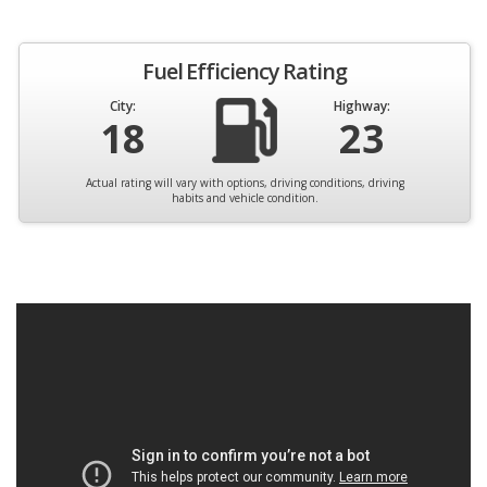
Fuel Efficiency Rating
City:
Highway:
18
23
Actual rating will vary with options, driving conditions, driving
habits and vehicle condition.