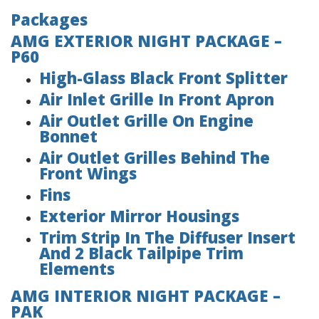
Packages
AMG EXTERIOR NIGHT PACKAGE –
P60
High-Glass Black Front Splitter
Air Inlet Grille In Front Apron
Air Outlet Grille On Engine
Bonnet
Air Outlet Grilles Behind The
Front Wings
Fins
Exterior Mirror Housings
Trim Strip In The Diffuser Insert
And 2 Black Tailpipe Trim
Elements
AMG INTERIOR NIGHT PACKAGE –
PAK