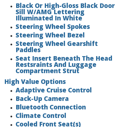
Black Or High-Gloss Black Door
Sill W/AMG Lettering
Illuminated In White
Steering Wheel Spokes
Steering Wheel Bezel
Steering Wheel Gearshift
Paddles
Seat Insert Beneath The Head
Restsraints And Luggage
Compartment Strut
High Value Options
Adaptive Cruise Control
Back-Up Camera
Bluetooth Connection
Climate Control
Cooled Front Seat(s)