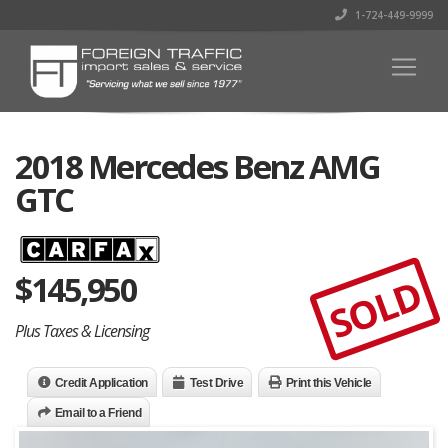
1-724-449-9999
2018 Mercedes Benz AMG
GTC
$
145,950
SOLD
Plus Taxes & Licensing
Credit Application
Test Drive
Print this Vehicle
Email to a Friend