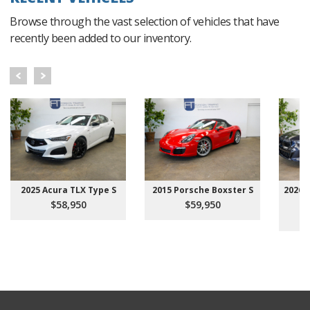
Browse through the vast selection of vehicles that have
recently been added to our inventory.
2025 Acura TLX Type S
2015 Porsche Boxster S
2026 
$58,950
$59,950