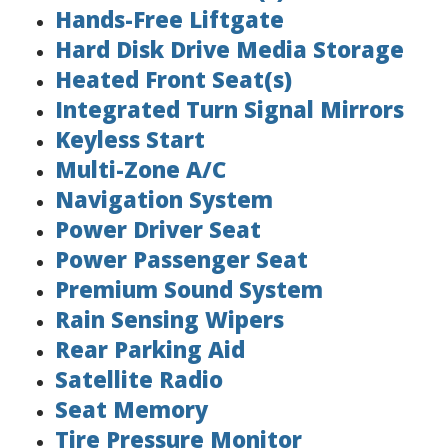
Hands-Free Liftgate
Hard Disk Drive Media Storage
Heated Front Seat(s)
Integrated Turn Signal Mirrors
Keyless Start
Multi-Zone A/C
Navigation System
Power Driver Seat
Power Passenger Seat
Premium Sound System
Rain Sensing Wipers
Rear Parking Aid
Satellite Radio
Seat Memory
Tire Pressure Monitor