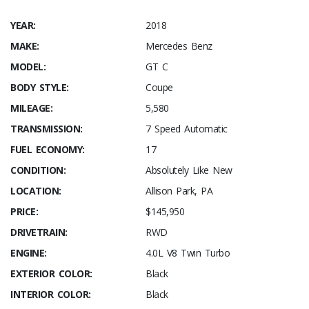
YEAR:
2018
MAKE:
Mercedes Benz
MODEL:
GT C
BODY STYLE:
Coupe
MILEAGE:
5,580
TRANSMISSION:
7 Speed Automatic
FUEL ECONOMY:
17
CONDITION:
Absolutely Like New
LOCATION:
Allison Park, PA
PRICE:
$145,950
DRIVETRAIN:
RWD
ENGINE:
4.0L V8 Twin Turbo
EXTERIOR COLOR:
Black
INTERIOR COLOR:
Black