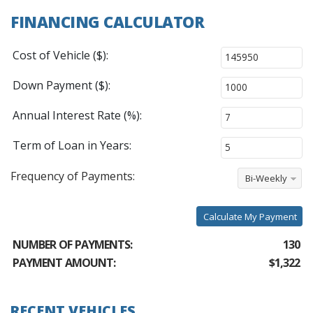
FINANCING CALCULATOR
Cost of Vehicle ($):
Down Payment ($):
Annual Interest Rate (%):
Term of Loan in Years:
Frequency of Payments:
Bi-Weekly
Calculate My Payment
NUMBER OF PAYMENTS:
130
PAYMENT AMOUNT:
$1,322
RECENT VEHICLES