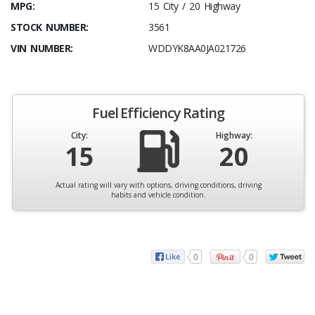
MPG:
15 City / 20 Highway
STOCK NUMBER:
3561
VIN NUMBER:
WDDYK8AA0JA021726
Fuel Efficiency Rating
City:
Highway:
15
20
Actual rating will vary with options, driving conditions, driving
habits and vehicle condition.
0
0