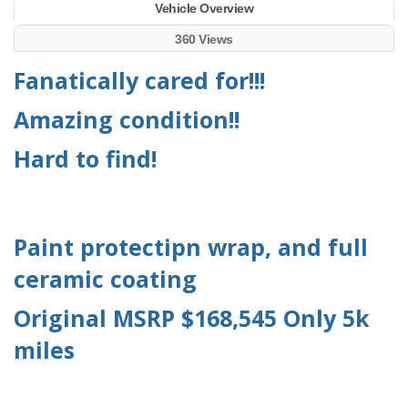
Vehicle Overview
360 Views
Fanatically cared for!!!
Amazing condition!!
Hard to find!
Paint protectipn wrap, and full
ceramic coating
Original MSRP $168,545 Only 5k
miles