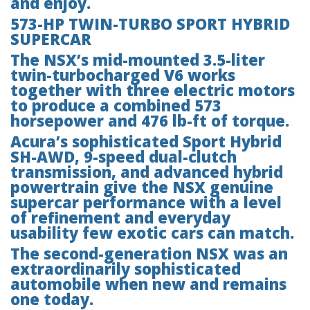
and enjoy.
573-HP TWIN-TURBO SPORT HYBRID
SUPERCAR
The NSX’s mid-mounted 3.5-liter
twin-turbocharged V6 works
together with three electric motors
to produce a combined 573
horsepower and 476 lb-ft of torque.
Acura’s sophisticated Sport Hybrid
SH-AWD, 9-speed dual-clutch
transmission, and advanced hybrid
powertrain give the NSX genuine
supercar performance with a level
of refinement and everyday
usability few exotic cars can match.
The second-generation NSX was an
extraordinarily sophisticated
automobile when new and remains
one today.