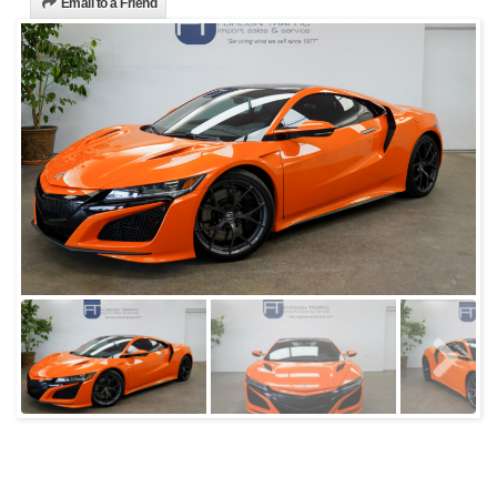
Email to a Friend