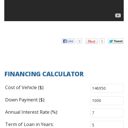
0
0
FINANCING CALCULATOR
Cost of Vehicle ($):
Down Payment ($):
Annual Interest Rate (%):
Term of Loan in Years: