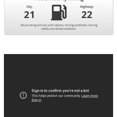
City:
Highway:
21
22
Actual rating will vary with options, driving conditions, driving
habits and vehicle condition.