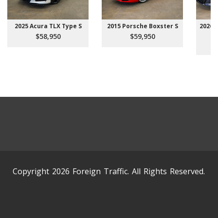
2025 Acura TLX Type S
2015 Porsche Boxster S
2026 
$58,950
$59,950
Copyright 2026 Foreign Traffic. All Rights Reserved.