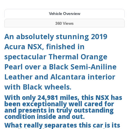
Vehicle Overview
360 Views
An absolutely stunning 2019
Acura NSX, finished in
spectacular Thermal Orange
Pearl over a Black Semi-Aniline
Leather and Alcantara interior
with Black wheels.
With only 24,981 miles, this NSX has
been exceptionally well cared for
and presents in truly outstanding
condition inside and out.
What really separates this car is its