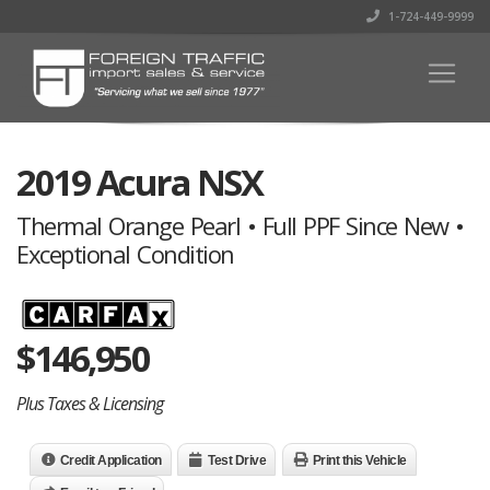
1-724-449-9999
2019 Acura NSX
Thermal Orange Pearl • Full PPF Since New •
Exceptional Condition
$
146,950
Plus Taxes & Licensing
Credit Application
Test Drive
Print this Vehicle