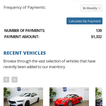
Frequency of Payments:
Bi-Weekly
Calculate My Payment
NUMBER OF PAYMENTS:
130
PAYMENT AMOUNT:
$1,332
RECENT VEHICLES
Browse through the vast selection of vehicles that have
recently been added to our inventory.