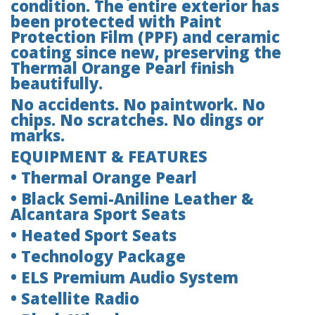
condition. The entire exterior has
been protected with Paint
Protection Film (PPF) and ceramic
coating since new, preserving the
Thermal Orange Pearl finish
beautifully.
No accidents. No paintwork. No
chips. No scratches. No dings or
marks.
EQUIPMENT & FEATURES
• Thermal Orange Pearl
• Black Semi-Aniline Leather &
Alcantara Sport Seats
• Heated Sport Seats
• Technology Package
• ELS Premium Audio System
• Satellite Radio