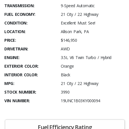
TRANSMISSION:
9-Speed Automatic
FUEL ECONOMY:
21 City / 22 Highway
CONDITION:
Excellent Must See!
LOCATION:
Allison Park, PA
PRICE:
$146,950
DRIVETRAIN:
AWD
ENGINE:
3.5L V6 Twin Turbo / Hybrid
EXTERIOR COLOR:
Orange
INTERIOR COLOR:
Black
MPG:
21 City / 22 Highway
STOCK NUMBER:
3990
VIN NUMBER:
19UNC1B03KY000094
Fuel Efficiency Rating