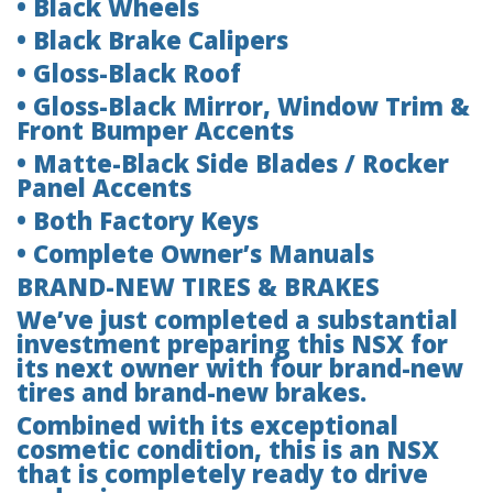
• Black Wheels
• Black Brake Calipers
• Gloss-Black Roof
• Gloss-Black Mirror, Window Trim &
Front Bumper Accents
• Matte-Black Side Blades / Rocker
Panel Accents
• Both Factory Keys
• Complete Owner’s Manuals
BRAND-NEW TIRES & BRAKES
We’ve just completed a substantial
investment preparing this NSX for
its next owner with four brand-new
tires and brand-new brakes.
Combined with its exceptional
cosmetic condition, this is an NSX
that is completely ready to drive