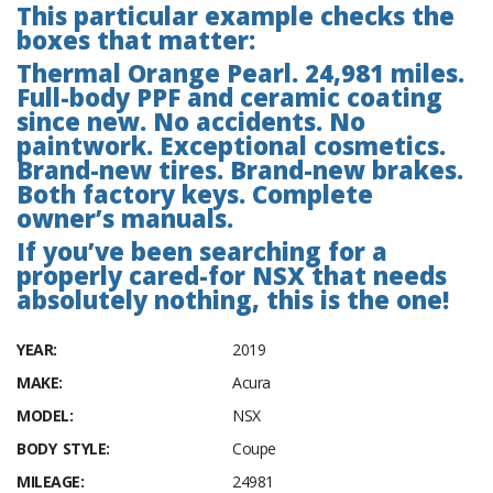
This particular example checks the
boxes that matter:
Thermal Orange Pearl. 24,981 miles.
Full-body PPF and ceramic coating
since new. No accidents. No
paintwork. Exceptional cosmetics.
Brand-new tires. Brand-new brakes.
Both factory keys. Complete
owner’s manuals.
If you’ve been searching for a
properly cared-for NSX that needs
absolutely nothing, this is the one!
YEAR:
2019
MAKE:
Acura
MODEL:
NSX
BODY STYLE:
Coupe
MILEAGE:
24981