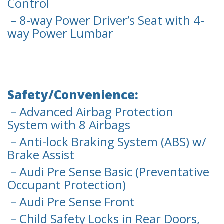
Control
– 8-way Power Driver’s Seat with 4-
way Power Lumbar
Safety/Convenience:
– Advanced Airbag Protection
System with 8 Airbags
– Anti-lock Braking System (ABS) w/
Brake Assist
– Audi Pre Sense Basic (Preventative
Occupant Protection)
– Audi Pre Sense Front
– Child Safety Locks in Rear Doors,