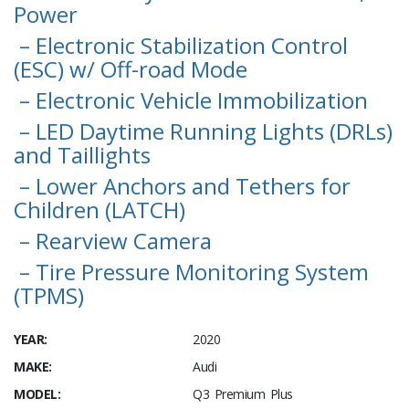
Power
– Electronic Stabilization Control
(ESC) w/ Off-road Mode
– Electronic Vehicle Immobilization
– LED Daytime Running Lights (DRLs)
and Taillights
– Lower Anchors and Tethers for
Children (LATCH)
– Rearview Camera
– Tire Pressure Monitoring System
(TPMS)
YEAR:
2020
MAKE:
Audi
MODEL:
Q3 Premium Plus