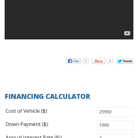
0
0
FINANCING CALCULATOR
Cost of Vehicle ($):
Down Payment ($):
Annual Interest Rate (%):