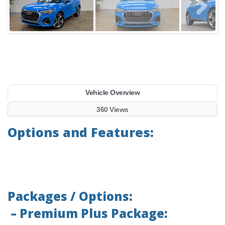
Vehicle Overview
360 Views
Options and Features:
Packages / Options:
– Premium Plus Package: