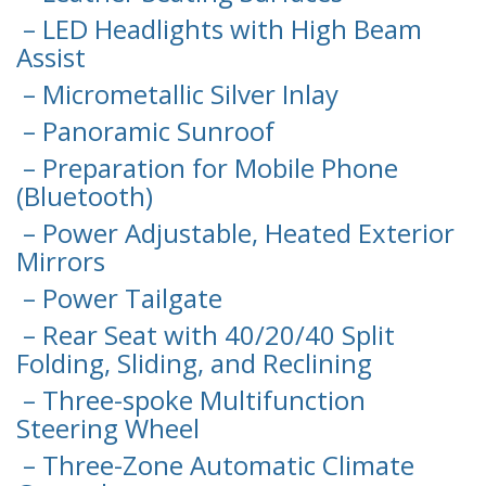
– LED Headlights with High Beam
Assist
– Micrometallic Silver Inlay
– Panoramic Sunroof
– Preparation for Mobile Phone
(Bluetooth)
– Power Adjustable, Heated Exterior
Mirrors
– Power Tailgate
– Rear Seat with 40/20/40 Split
Folding, Sliding, and Reclining
– Three-spoke Multifunction
Steering Wheel
– Three-Zone Automatic Climate