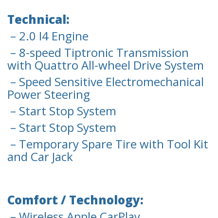
Technical:
– 2.0 I4 Engine
– 8-speed Tiptronic Transmission
with Quattro All-wheel Drive System
– Speed Sensitive Electromechanical
Power Steering
– Start Stop System
– Start Stop System
– Temporary Spare Tire with Tool Kit
and Car Jack
Comfort / Technology:
– Wireless Apple CarPlay