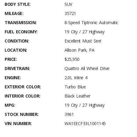
BODY STYLE:
SUV
MILEAGE:
35721
TRANSMISSION:
8-Speed Tiptronic Automatic
FUEL ECONOMY:
19 City / 27 Highway
CONDITION:
Excellent Must See!
LOCATION:
Allison Park, PA
PRICE:
$25,950
DRIVETRAIN:
Quattro All Wheel Drive
ENGINE:
2.0L Inline 4
EXTERIOR COLOR:
Turbo Blue
INTERIOR COLOR:
Black Leather
MPG:
19 City / 27 Highway
STOCK NUMBER:
3961
VIN NUMBER:
WA1EECF33L1001145