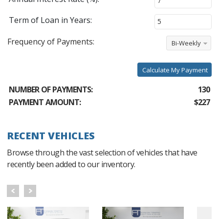
Term of Loan in Years:
Frequency of Payments:
Bi-Weekly
Calculate My Payment
NUMBER OF PAYMENTS:
130
PAYMENT AMOUNT:
$227
RECENT VEHICLES
Browse through the vast selection of vehicles that have
recently been added to our inventory.