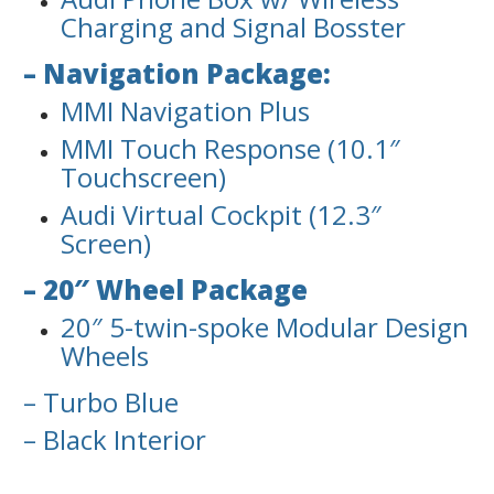
Charging and Signal Bosster
– Navigation Package:
MMI Navigation Plus
MMI Touch Response (10.1″
Touchscreen)
Audi Virtual Cockpit (12.3″
Screen)
– 20″ Wheel Package
20″ 5-twin-spoke Modular Design
Wheels
– Turbo Blue
– Black Interior