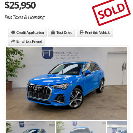
$
25,950
SOLD
Plus Taxes & Licensing
Credit Application
Test Drive
Print this Vehicle
Email to a Friend