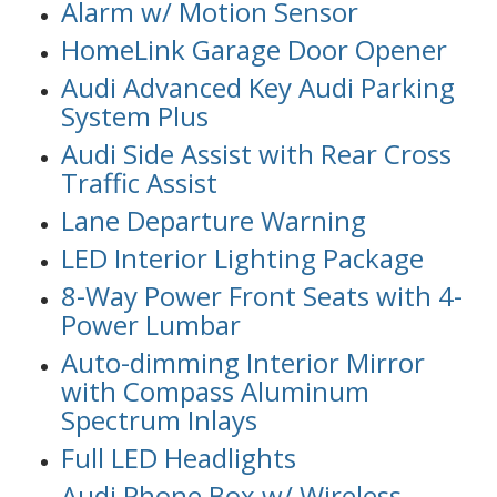
Alarm w/ Motion Sensor
HomeLink Garage Door Opener
Audi Advanced Key Audi Parking
System Plus
Audi Side Assist with Rear Cross
Traffic Assist
Lane Departure Warning
LED Interior Lighting Package
8-Way Power Front Seats with 4-
Power Lumbar
Auto-dimming Interior Mirror
with Compass Aluminum
Spectrum Inlays
Full LED Headlights
Audi Phone Box w/ Wireless