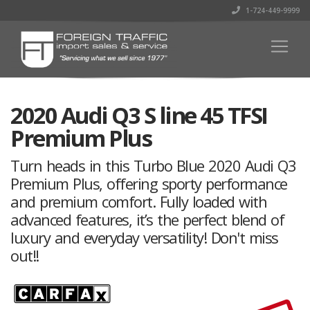
1-724-449-9999
2020 Audi Q3 S line 45 TFSI
Premium Plus
Turn heads in this Turbo Blue 2020 Audi Q3
Premium Plus, offering sporty performance
and premium comfort. Fully loaded with
advanced features, it’s the perfect blend of
luxury and everyday versatility! Don't miss
out!!