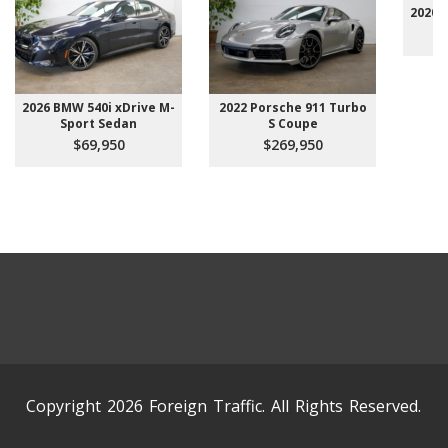
2020 
2026 BMW 540i xDrive M-
2022 Porsche 911 Turbo
Sport Sedan
S Coupe
$69,950
$269,950
Copyright 2026 Foreign Traffic. All Rights Reserved.