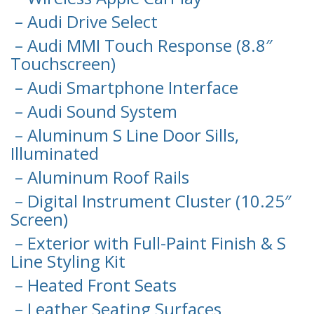
– Audi Drive Select
– Audi MMI Touch Response (8.8″
Touchscreen)
– Audi Smartphone Interface
– Audi Sound System
– Aluminum S Line Door Sills,
Illuminated
– Aluminum Roof Rails
– Digital Instrument Cluster (10.25″
Screen)
– Exterior with Full-Paint Finish & S
Line Styling Kit
– Heated Front Seats
– Leather Seating Surfaces