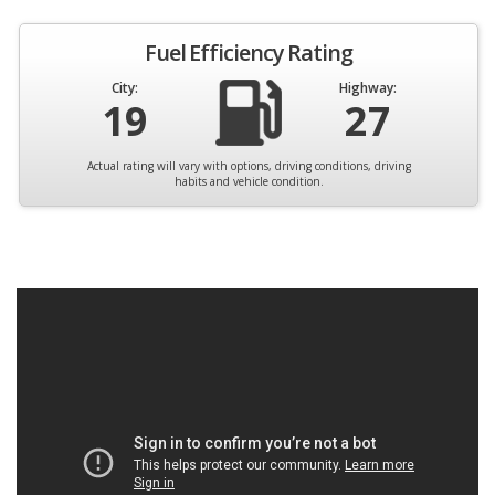
Fuel Efficiency Rating
City:
Highway:
19
27
Actual rating will vary with options, driving conditions, driving
habits and vehicle condition.