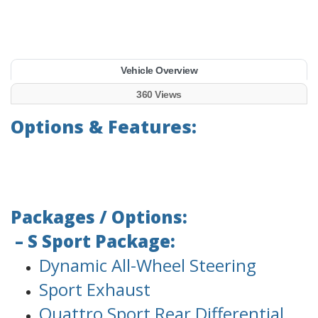
Vehicle Overview
360 Views
Options & Features:
Packages / Options:
– S Sport Package:
Dynamic All-Wheel Steering
Sport Exhaust
Quattro Sport Rear Differential