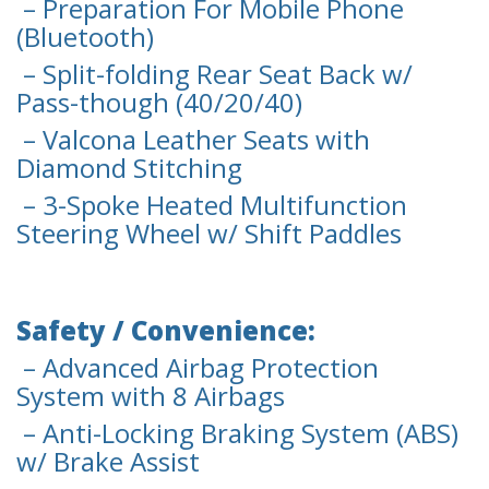
– Preparation For Mobile Phone
(Bluetooth)
– Split-folding Rear Seat Back w/
Pass-though (40/20/40)
– Valcona Leather Seats with
Diamond Stitching
– 3-Spoke Heated Multifunction
Steering Wheel w/ Shift Paddles
Safety / Convenience:
– Advanced Airbag Protection
System with 8 Airbags
– Anti-Locking Braking System (ABS)
w/ Brake Assist