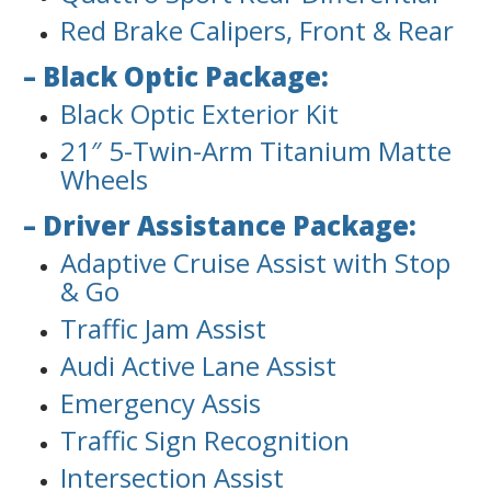
Red Brake Calipers, Front & Rear
– Black Optic Package:
Black Optic Exterior Kit
21″ 5-Twin-Arm Titanium Matte
Wheels
– Driver Assistance Package:
Adaptive Cruise Assist with Stop
& Go
Traffic Jam Assist
Audi Active Lane Assist
Emergency Assis
Traffic Sign Recognition
Intersection Assist