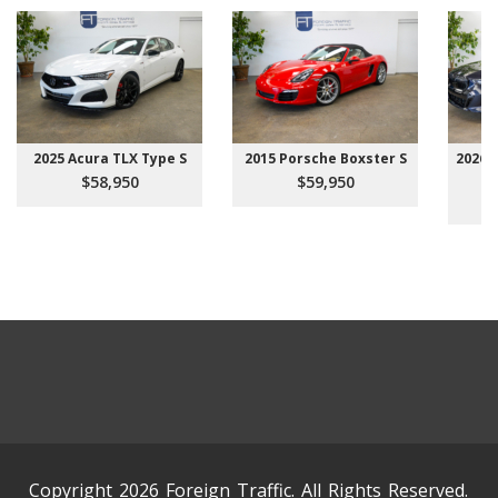
2025 Acura TLX Type S
2015 Porsche Boxster S
2026 
$58,950
$59,950
Copyright 2026 Foreign Traffic. All Rights Reserved.