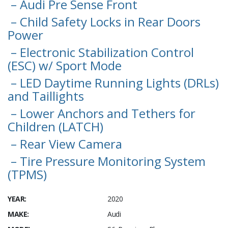
– Audi Pre Sense Front
– Child Safety Locks in Rear Doors
Power
– Electronic Stabilization Control
(ESC) w/ Sport Mode
– LED Daytime Running Lights (DRLs)
and Taillights
– Lower Anchors and Tethers for
Children (LATCH)
– Rear View Camera
– Tire Pressure Monitoring System
(TPMS)
YEAR:
2020
MAKE:
Audi