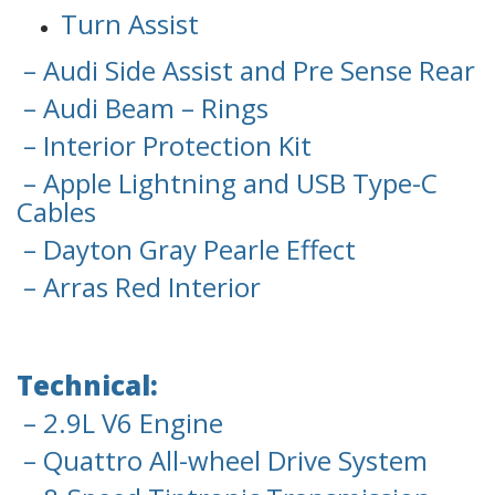
Turn Assist
– Audi Side Assist and Pre Sense Rear
– Audi Beam – Rings
– Interior Protection Kit
– Apple Lightning and USB Type-C
Cables
– Dayton Gray Pearle Effect
– Arras Red Interior
Technical:
– 2.9L V6 Engine
– Quattro All-wheel Drive System