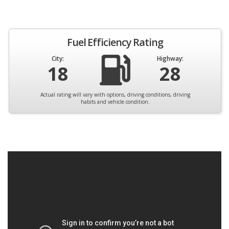
Fuel Efficiency Rating
City:
Highway:
18
28
Actual rating will vary with options, driving conditions, driving
habits and vehicle condition.