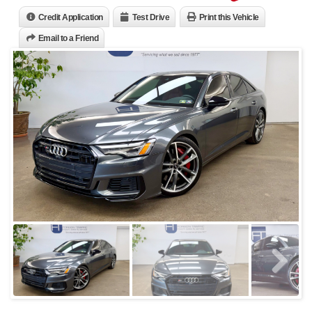
Credit Application
Test Drive
Print this Vehicle
Email to a Friend