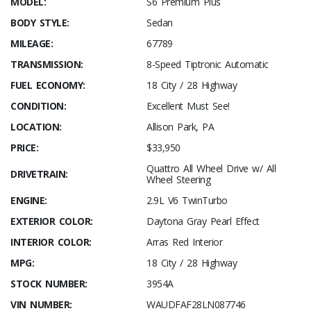
MODEL:
S6 Premium Plus
BODY STYLE:
Sedan
MILEAGE:
67789
TRANSMISSION:
8-Speed Tiptronic Automatic
FUEL ECONOMY:
18 City / 28 Highway
CONDITION:
Excellent Must See!
LOCATION:
Allison Park, PA
PRICE:
$33,950
Quattro All Wheel Drive w/ All
DRIVETRAIN:
Wheel Steering
ENGINE:
2.9L V6 TwinTurbo
EXTERIOR COLOR:
Daytona Gray Pearl Effect
INTERIOR COLOR:
Arras Red Interior
MPG:
18 City / 28 Highway
STOCK NUMBER:
3954A
VIN NUMBER:
WAUDFAF28LN087746