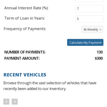
Annual Interest Rate (%):
Term of Loan in Years:
Frequency of Payments:
Bi-Weekly
Calculate My Payment
NUMBER OF PAYMENTS:
130
PAYMENT AMOUNT:
$300
RECENT VEHICLES
Browse through the vast selection of vehicles that have
recently been added to our inventory.