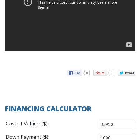
0
0
FINANCING CALCULATOR
Cost of Vehicle ($):
Down Payment ($):