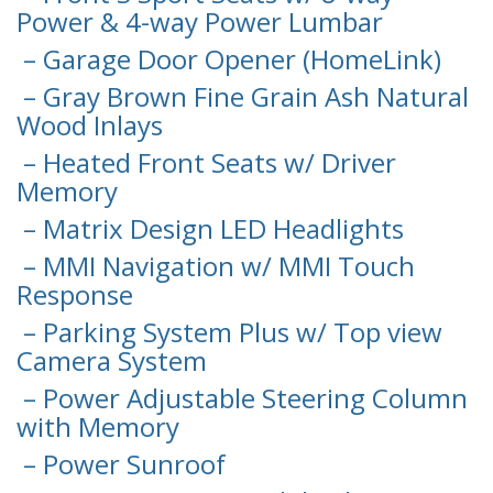
Power & 4-way Power Lumbar
– Garage Door Opener (HomeLink)
– Gray Brown Fine Grain Ash Natural
Wood Inlays
– Heated Front Seats w/ Driver
Memory
– Matrix Design LED Headlights
– MMI Navigation w/ MMI Touch
Response
– Parking System Plus w/ Top view
Camera System
– Power Adjustable Steering Column
with Memory
– Power Sunroof