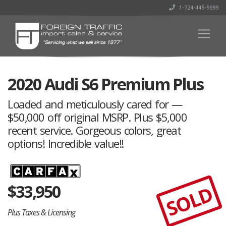
1-724-449-9999
2020 Audi S6 Premium Plus
Loaded and meticulously cared for —
$50,000 off original MSRP. Plus $5,000
recent service. Gorgeous colors, great
options! Incredible value!!
$
33,950
SOLD
Plus Taxes & Licensing