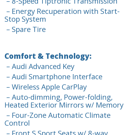
– 8-Speed Tiptronic Transmission
– Energy Recuperation with Start-
Stop System
– Spare Tire
Comfort & Technology:
– Audi Advanced Key
– Audi Smartphone Interface
– Wireless Apple CarPlay
– Auto-dimming, Power-folding,
Heated Exterior Mirrors w/ Memory
– Four-Zone Automatic Climate
Control
– Front S Sport Seats w/ 8-way