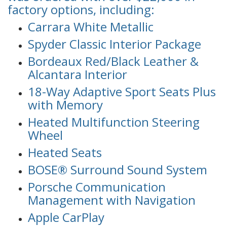
factory options, including:
Carrara White Metallic
Spyder Classic Interior Package
Bordeaux Red/Black Leather &
Alcantara Interior
18-Way Adaptive Sport Seats Plus
with Memory
Heated Multifunction Steering
Wheel
Heated Seats
BOSE® Surround Sound System
Porsche Communication
Management with Navigation
Apple CarPlay