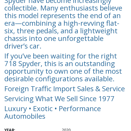
Spyder have become increasingly
collectible. Many enthusiasts believe
this model represents the end of an
era—combining a high-revving flat-
six, three pedals, and a lightweight
chassis into one unforgettable
driver’s car.
If you’ve been waiting for the right
718 Spyder, this is an outstanding
opportunity to own one of the most
desirable configurations available.
Foreign Traffic Import Sales & Service
Servicing What We Sell Since 1977
Luxury • Exotic • Performance
Automobiles
YEAR:
2020