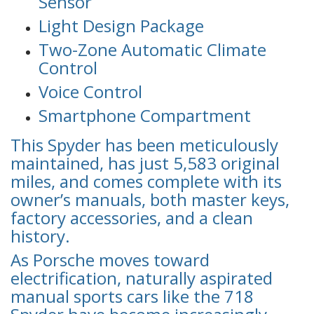
Sensor
Light Design Package
Two-Zone Automatic Climate
Control
Voice Control
Smartphone Compartment
This Spyder has been meticulously
maintained, has just 5,583 original
miles, and comes complete with its
owner’s manuals, both master keys,
factory accessories, and a clean
history.
As Porsche moves toward
electrification, naturally aspirated
manual sports cars like the 718