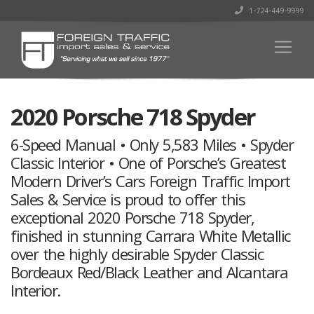
1-724-449-9999
2020 Porsche 718 Spyder
6-Speed Manual • Only 5,583 Miles • Spyder
Classic Interior • One of Porsche’s Greatest
Modern Driver’s Cars Foreign Traffic Import
Sales & Service is proud to offer this
exceptional 2020 Porsche 718 Spyder,
finished in stunning Carrara White Metallic
over the highly desirable Spyder Classic
Bordeaux Red/Black Leather and Alcantara
Interior.