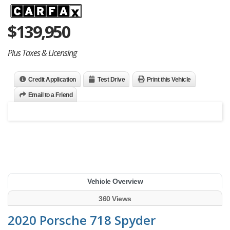
$
139,950
Plus Taxes & Licensing
Credit Application
Test Drive
Print this Vehicle
Email to a Friend
Vehicle Overview
360 Views
2020 Porsche 718 Spyder