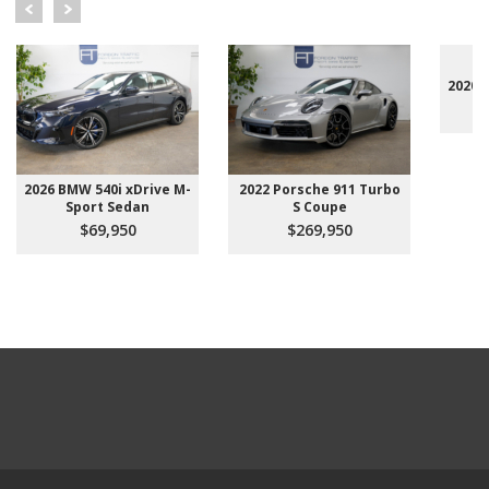
2020 
2026 BMW 540i xDrive M-
2022 Porsche 911 Turbo
Sport Sedan
S Coupe
$69,950
$269,950