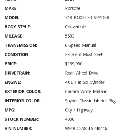
MAKE:
Porsche
MODEL:
718 BOXSTER SPYDER
BODY STYLE:
Convertible
MILEAGE:
5583
TRANSMISSION:
6-Speed Manual
CONDITION:
Excellent Must See!
PRICE:
$139,950
DRIVETRAIN:
Rear Wheel Drive
ENGINE:
4.0L Flat Six Cylinder
EXTERIOR COLOR:
Carrara White Metallic
INTERIOR COLOR:
Spyder Classic Interior Pkg
MPG:
City / Highway
STOCK NUMBER:
4000
VIN NUMBER:
WP0CC2A85LS240416