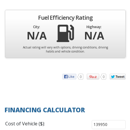
Fuel Efficiency Rating
City:
Highway:
N/A
N/A
Actual rating will vary with options, driving conditions, driving
habits and vehicle condition.
0
0
FINANCING CALCULATOR
Cost of Vehicle ($):