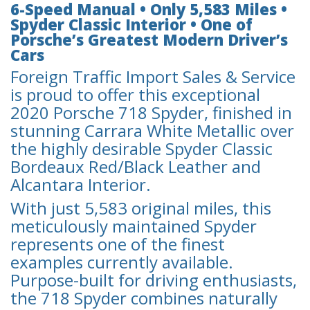
6-Speed Manual • Only 5,583 Miles •
Spyder Classic Interior • One of
Porsche’s Greatest Modern Driver’s
Cars
Foreign Traffic Import Sales & Service
is proud to offer this exceptional
2020 Porsche 718 Spyder, finished in
stunning Carrara White Metallic over
the highly desirable Spyder Classic
Bordeaux Red/Black Leather and
Alcantara Interior.
With just 5,583 original miles, this
meticulously maintained Spyder
represents one of the finest
examples currently available.
Purpose-built for driving enthusiasts,
the 718 Spyder combines naturally