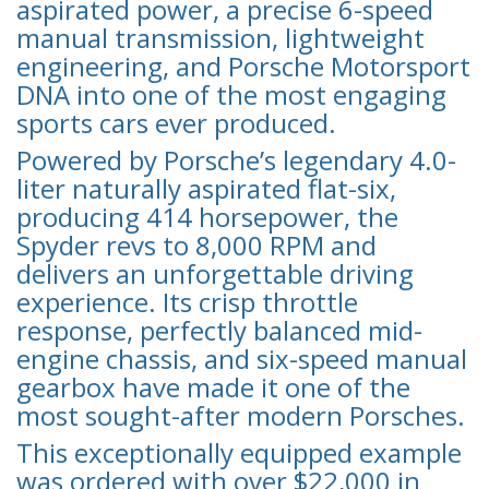
aspirated power, a precise 6-speed
manual transmission, lightweight
engineering, and Porsche Motorsport
DNA into one of the most engaging
sports cars ever produced.
Powered by Porsche’s legendary 4.0-
liter naturally aspirated flat-six,
producing 414 horsepower, the
Spyder revs to 8,000 RPM and
delivers an unforgettable driving
experience. Its crisp throttle
response, perfectly balanced mid-
engine chassis, and six-speed manual
gearbox have made it one of the
most sought-after modern Porsches.
This exceptionally equipped example
was ordered with over $22,000 in