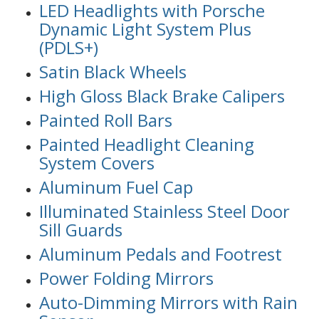
LED Headlights with Porsche
Dynamic Light System Plus
(PDLS+)
Satin Black Wheels
High Gloss Black Brake Calipers
Painted Roll Bars
Painted Headlight Cleaning
System Covers
Aluminum Fuel Cap
Illuminated Stainless Steel Door
Sill Guards
Aluminum Pedals and Footrest
Power Folding Mirrors
Auto-Dimming Mirrors with Rain