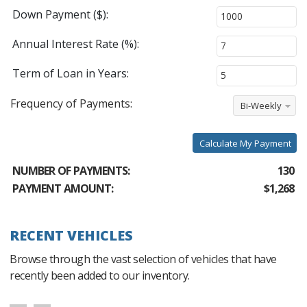
Down Payment ($):
Annual Interest Rate (%):
Term of Loan in Years:
Frequency of Payments:
Bi-Weekly
Calculate My Payment
NUMBER OF PAYMENTS:
130
PAYMENT AMOUNT:
$1,268
RECENT VEHICLES
Browse through the vast selection of vehicles that have
recently been added to our inventory.