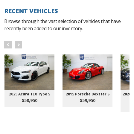
RECENT VEHICLES
Browse through the vast selection of vehicles that have
recently been added to our inventory.
2025 Acura TLX Type S
2015 Porsche Boxster S
2026 
$58,950
$59,950