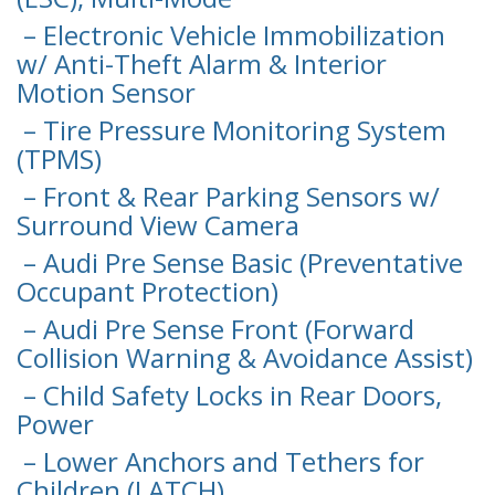
– Electronic Vehicle Immobilization
w/ Anti-Theft Alarm & Interior
Motion Sensor
– Tire Pressure Monitoring System
(TPMS)
– Front & Rear Parking Sensors w/
Surround View Camera
– Audi Pre Sense Basic (Preventative
Occupant Protection)
– Audi Pre Sense Front (Forward
Collision Warning & Avoidance Assist)
– Child Safety Locks in Rear Doors,
Power
– Lower Anchors and Tethers for
Children (LATCH)