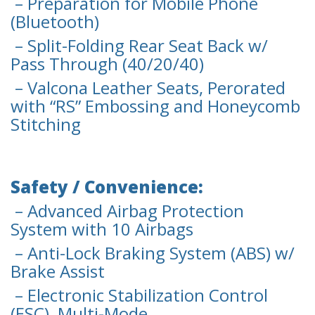
– Preparation for Mobile Phone
(Bluetooth)
– Split-Folding Rear Seat Back w/
Pass Through (40/20/40)
– Valcona Leather Seats, Perorated
with “RS” Embossing and Honeycomb
Stitching
Safety / Convenience:
– Advanced Airbag Protection
System with 10 Airbags
– Anti-Lock Braking System (ABS) w/
Brake Assist
– Electronic Stabilization Control
(ESC), Multi-Mode