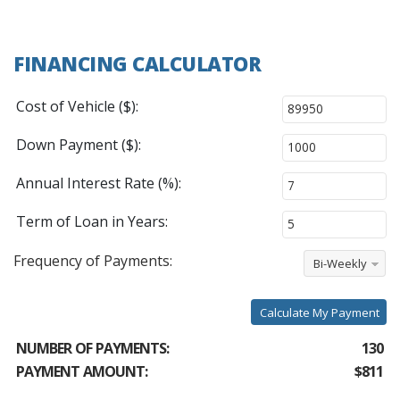
FINANCING CALCULATOR
Cost of Vehicle ($):
Down Payment ($):
Annual Interest Rate (%):
Term of Loan in Years:
Frequency of Payments:
Bi-Weekly
Calculate My Payment
NUMBER OF PAYMENTS:
130
PAYMENT AMOUNT:
$811