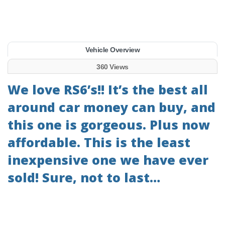
Vehicle Overview
360 Views
We love RS6’s!! It’s the best all
around car money can buy, and
this one is gorgeous. Plus now
affordable. This is the least
inexpensive one we have ever
sold! Sure, not to last…