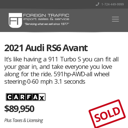
1-724-449-9999
2021 Audi RS6 Avant
It’s like having a 911 Turbo S you can fit all
your gear in, and take everyone you love
along for the ride. 591hp-AWD-all wheel
steering-0-60 mph 3.1 seconds
$
89,950
SOLD
Plus Taxes & Licensing