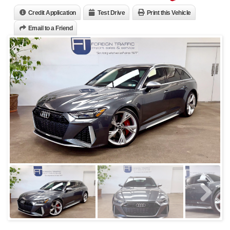
Credit Application
Test Drive
Print this Vehicle
Email to a Friend