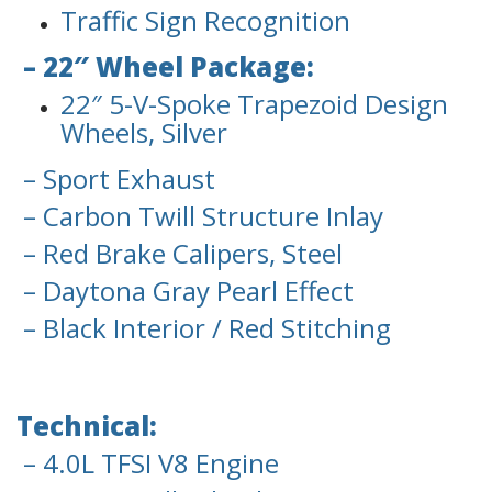
Traffic Sign Recognition
– 22″ Wheel Package:
22″ 5-V-Spoke Trapezoid Design
Wheels, Silver
– Sport Exhaust
– Carbon Twill Structure Inlay
– Red Brake Calipers, Steel
– Daytona Gray Pearl Effect
– Black Interior / Red Stitching
Technical:
– 4.0L TFSI V8 Engine