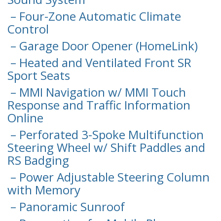
– Four-Zone Automatic Climate
Control
– Garage Door Opener (HomeLink)
– Heated and Ventilated Front SR
Sport Seats
– MMI Navigation w/ MMI Touch
Response and Traffic Information
Online
– Perforated 3-Spoke Multifunction
Steering Wheel w/ Shift Paddles and
RS Badging
– Power Adjustable Steering Column
with Memory
– Panoramic Sunroof