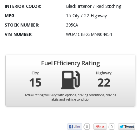
INTERIOR COLOR:
Black Interior / Red Stitching
MPG:
15 City / 22 Highway
STOCK NUMBER:
3950A
VIN NUMBER:
WUA1CBF23MN904954
Fuel Efficiency Rating
City:
Highway:
15
22
Actual rating will vary with options, driving conditions, driving
habits and vehicle condition.
0
0