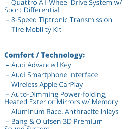
– Quattro All-Wheel Drive System w/
Sport Differential
– 8-Speed Tiptronic Transmission
– Tire Mobility Kit
Comfort / Technology:
– Audi Advanced Key
– Audi Smartphone Interface
– Wireless Apple CarPlay
– Auto-Dimming Power-folding,
Heated Exterior Mirrors w/ Memory
– Aluminum Race, Anthracite Inlays
– Bang & Olufsen 3D Premium
Sound System