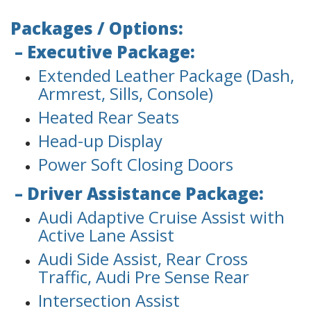
Packages / Options:
– Executive Package:
Extended Leather Package (Dash,
Armrest, Sills, Console)
Heated Rear Seats
Head-up Display
Power Soft Closing Doors
– Driver Assistance Package:
Audi Adaptive Cruise Assist with
Active Lane Assist
Audi Side Assist, Rear Cross
Traffic, Audi Pre Sense Rear
Intersection Assist