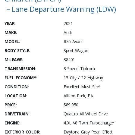
– Lane Departure Warning (LDW)
YEAR:
2021
MAKE:
Audi
MODEL:
RS6 Avant
BODY STYLE:
Sport Wagon
MILEAGE:
38401
TRANSMISSION:
8-Speed Tiptronic
FUEL ECONOMY:
15 City / 22 Highway
CONDITION:
Excellent Must See!
LOCATION:
Allison Park, PA
PRICE:
$89,950
DRIVETRAIN:
Quattro All Wheel Drive
ENGINE:
4.0L V8 Twin Turbocharger
EXTERIOR COLOR:
Daytona Gray Pearl Effect