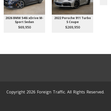
2026 BMW 540i xDrive M-
2022 Porsche 911 Turbo
Sport Sedan
S Coupe
$69,950
$269,950
Copyright 2026 Foreign Traffic. All Rights Reserved.