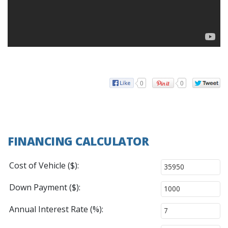
0
0
FINANCING CALCULATOR
Cost of Vehicle ($):
Down Payment ($):
Annual Interest Rate (%):