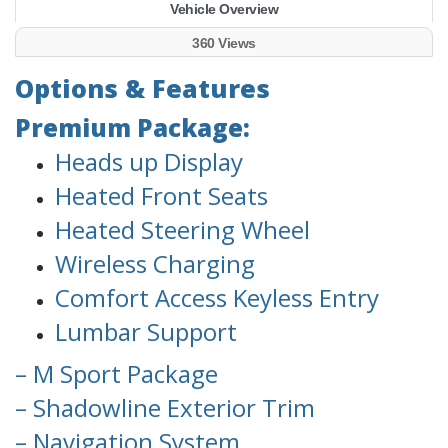
Vehicle Overview
360 Views
Options & Features
Premium Package:
Heads up Display
Heated Front Seats
Heated Steering Wheel
Wireless Charging
Comfort Access Keyless Entry
Lumbar Support
– M Sport Package
– Shadowline Exterior Trim
– Navigation System