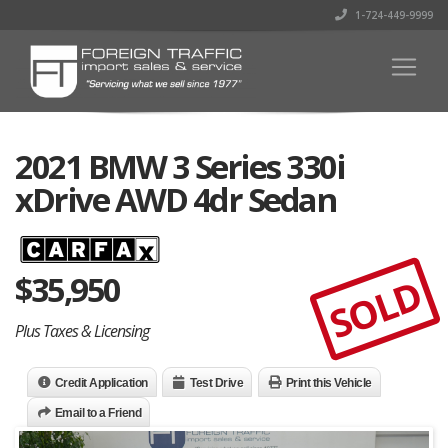
1-724-449-9999
2021 BMW 3 Series 330i
xDrive AWD 4dr Sedan
$
35,950
SOLD
Plus Taxes & Licensing
Credit Application
Test Drive
Print this Vehicle
Email to a Friend