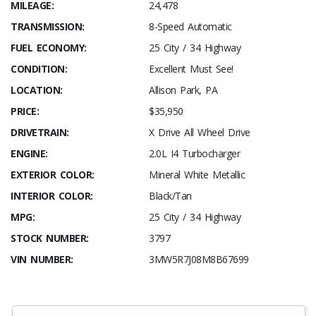
MILEAGE:
24,478
TRANSMISSION:
8-Speed Automatic
FUEL ECONOMY:
25 City / 34 Highway
CONDITION:
Excellent Must See!
LOCATION:
Allison Park, PA
PRICE:
$35,950
DRIVETRAIN:
X Drive All Wheel Drive
ENGINE:
2.0L I4 Turbocharger
EXTERIOR COLOR:
Mineral White Metallic
INTERIOR COLOR:
Black/Tan
MPG:
25 City / 34 Highway
STOCK NUMBER:
3797
VIN NUMBER:
3MW5R7J08M8B67699