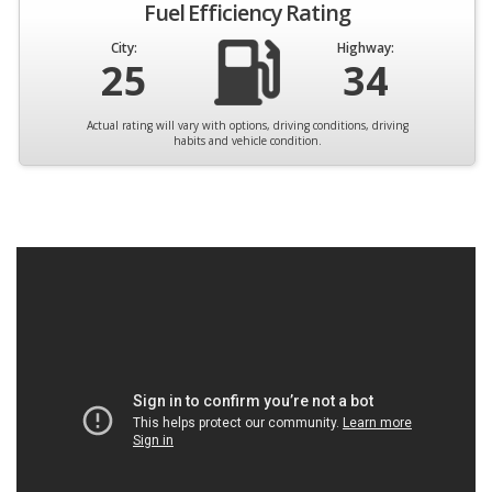
Fuel Efficiency Rating
City:
Highway:
25
34
Actual rating will vary with options, driving conditions, driving
habits and vehicle condition.