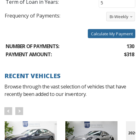
Term of Loan in Years:
Frequency of Payments:
Bi-Weekly
Calculate My Payment
NUMBER OF PAYMENTS:
130
PAYMENT AMOUNT:
$318
RECENT VEHICLES
Browse through the vast selection of vehicles that have
recently been added to our inventory.
2020 