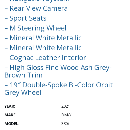
– Rear View Camera
– Sport Seats
– M Steering Wheel
– Mineral White Metallic
– Mineral White Metallic
– Cognac Leather Interior
– High Gloss Fine Wood Ash Grey-
Brown Trim
– 19″ Double-Spoke Bi-Color Orbit
Grey Wheel
YEAR:
2021
MAKE:
BMW
MODEL:
330i