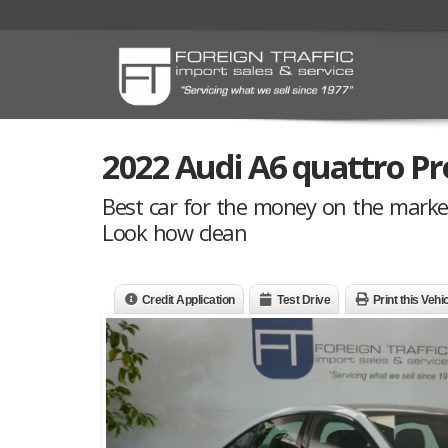
2022 Audi A6 quattro Pr
Best car for the money on the marke
Look how clean
Credit Application
Test Drive
Print this Vehi