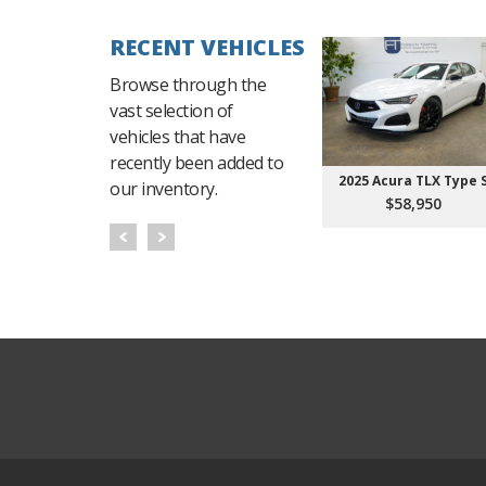
RECENT VEHICLES
Browse through the
vast selection of
vehicles that have
recently been added to
2025 Acura TLX Type 
our inventory.
$58,950