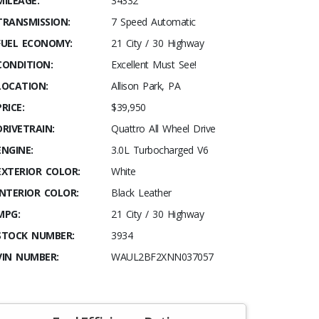
MILEAGE:
34332
TRANSMISSION:
7 Speed Automatic
FUEL ECONOMY:
21 City / 30 Highway
CONDITION:
Excellent Must See!
LOCATION:
Allison Park, PA
PRICE:
$39,950
DRIVETRAIN:
Quattro All Wheel Drive
ENGINE:
3.0L Turbocharged V6
EXTERIOR COLOR:
White
INTERIOR COLOR:
Black Leather
MPG:
21 City / 30 Highway
STOCK NUMBER:
3934
VIN NUMBER:
WAUL2BF2XNN037057