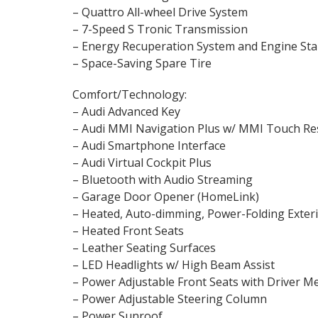
– Quattro All-wheel Drive System
– 7-Speed S Tronic Transmission
– Energy Recuperation System and Engine Sta
– Space-Saving Spare Tire
Comfort/Technology:
– Audi Advanced Key
– Audi MMI Navigation Plus w/ MMI Touch R
– Audi Smartphone Interface
– Audi Virtual Cockpit Plus
– Bluetooth with Audio Streaming
– Garage Door Opener (HomeLink)
– Heated, Auto-dimming, Power-Folding Exter
– Heated Front Seats
– Leather Seating Surfaces
– LED Headlights w/ High Beam Assist
– Power Adjustable Front Seats with Driver
– Power Adjustable Steering Column
– Power Sunroof