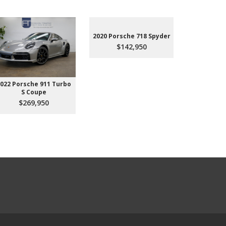
2020 Porsche 718 Spyder
$142,950
022 Porsche 911 Turbo
2023 Aud
S Coupe
Premium P
45
$269,950
$3