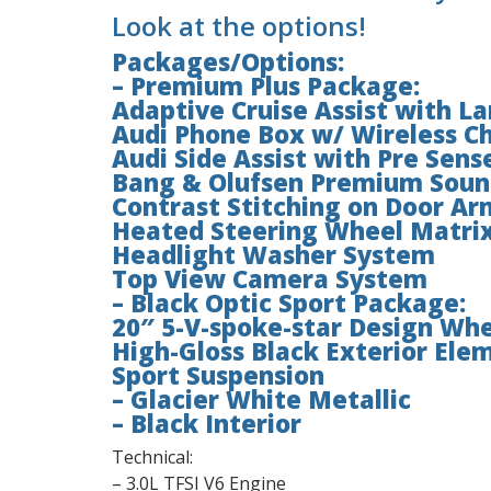
Look at the options!
Packages/Options:
– Premium Plus Package:
Adaptive Cruise Assist with L
Audi Phone Box w/ Wireless Ch
Audi Side Assist with Pre Sens
Bang & Olufsen Premium Soun
Contrast Stitching on Door Ar
Heated Steering Wheel Matrix
Headlight Washer System
Top View Camera System
– Black Optic Sport Package:
20″ 5-V-spoke-star Design Whe
High-Gloss Black Exterior Ele
Sport Suspension
– Glacier White Metallic
– Black Interior
Technical:
– 3.0L TFSI V6 Engine