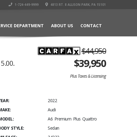
1-724-449-9999
4813 RT. 8 ALLISON PARK, PA 15101
ERVICE DEPARTMENT
ABOUT US
CONTACT
$44,950
$
39,950
5.00.
Plus Taxes & Licensing
YEAR:
2022
MAKE:
Audi
MODEL:
A6 Premium Plus Quattro
BODY STYLE:
Sedan