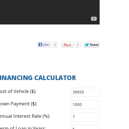
0
0
INANCING CALCULATOR
ost of Vehicle ($):
own Payment ($):
nnual Interest Rate (%):
erm of Loan in Years: