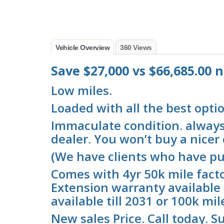
Vehicle Overview
360 Views
Save $27,000 vs $66,685.00
Low miles.
Loaded with all the best optio
Immaculate condition. always 
dealer. You won’t buy a nicer c
(We have clients who have pu
Comes with 4yr 50k mile fact
Extension warranty available 
available till 2031 or 100k mil
New sales Price. Call today. Su