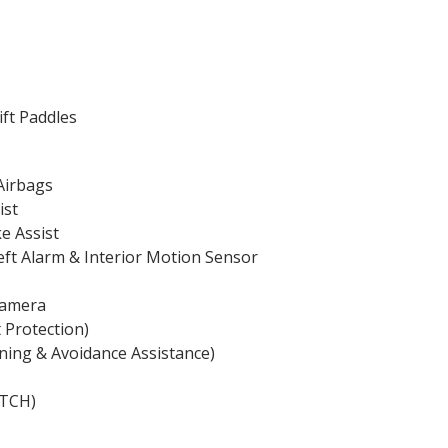
ift Paddles
Airbags
ist
ke Assist
heft Alarm & Interior Motion Sensor
Camera
 Protection)
ning & Avoidance Assistance)
ATCH)