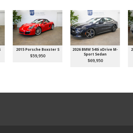
S
2015 Porsche Boxster S
2026 BMW 540i xDrive M-
2
Sport Sedan
$59,950
$69,950