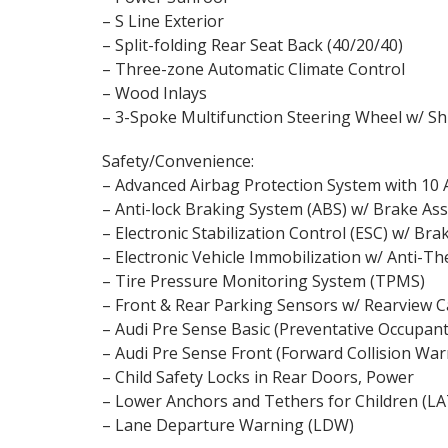
– S Line Exterior
– Split-folding Rear Seat Back (40/20/40)
– Three-zone Automatic Climate Control
– Wood Inlays
– 3-Spoke Multifunction Steering Wheel w/ Sh
Safety/Convenience:
– Advanced Airbag Protection System with 10 
– Anti-lock Braking System (ABS) w/ Brake Ass
– Electronic Stabilization Control (ESC) w/ Bra
– Electronic Vehicle Immobilization w/ Anti-T
– Tire Pressure Monitoring System (TPMS)
– Front & Rear Parking Sensors w/ Rearview 
– Audi Pre Sense Basic (Preventative Occupant
– Audi Pre Sense Front (Forward Collision War
– Child Safety Locks in Rear Doors, Power
– Lower Anchors and Tethers for Children (L
– Lane Departure Warning (LDW)