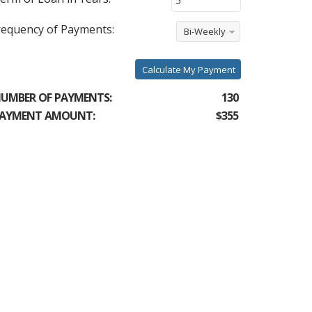
requency of Payments:
Bi-Weekly
Calculate My Payment
UMBER OF PAYMENTS:
130
AYMENT AMOUNT:
$355