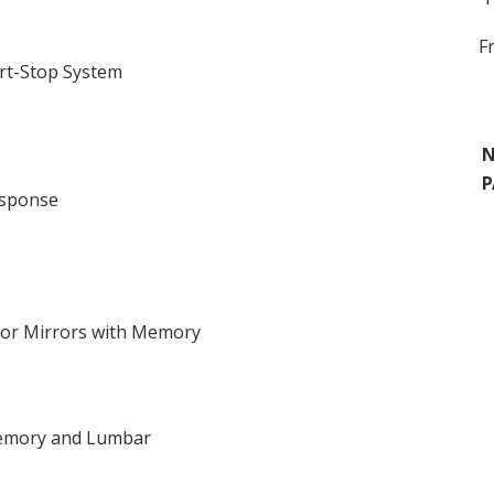
F
rt-Stop System
N
P
esponse
ior Mirrors with Memory
 Memory and Lumbar