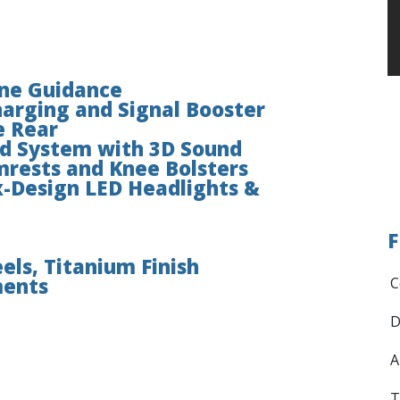
ane Guidance
arging and Signal Booster
e Rear
d System with 3D Sound
mrests and Knee Bolsters
-Design LED Headlights &
F
els, Titanium Finish
ments
C
D
A
T