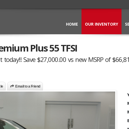
HOME
OUR INVENTORY
S
emium Plus 55 TFSI
t today!! Save $27,000.00 vs new MSRP of $66,81
cle
Email to a Friend