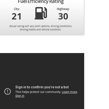
Fuel Efficiency Rating
City:
Highway:
21
30
Actual rating will vary with options, driving conditions,
driving habits and vehicle condition.