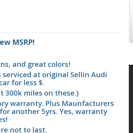
 new MSRP!
ns, and great colors!
serviced at original Sellin Audi
ar for less $.
t 300k miles on these.)
ory warranty. Plus Maunfacturers
for another 5yrs. Yes, warranty
es!
re not to last.