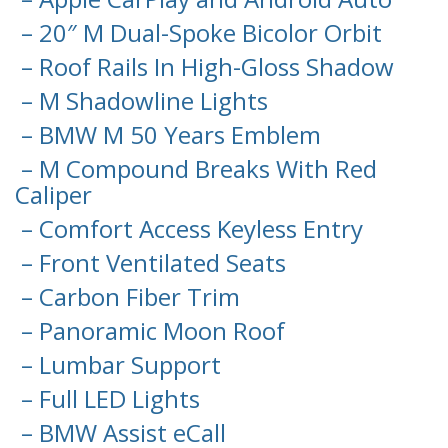
– 20″ M Dual-Spoke Bicolor Orbit
– Roof Rails In High-Gloss Shadow
– M Shadowline Lights
– BMW M 50 Years Emblem
– M Compound Breaks With Red
Caliper
– Comfort Access Keyless Entry
– Front Ventilated Seats
– Carbon Fiber Trim
– Panoramic Moon Roof
– Lumbar Support
– Full LED Lights
– BMW Assist eCall