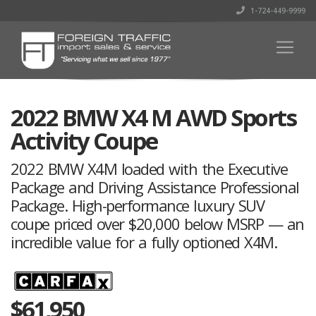
1-724-449-9999
2022 BMW X4 M AWD Sports
Activity Coupe
2022 BMW X4M loaded with the Executive
Package and Driving Assistance Professional
Package. High-performance luxury SUV
coupe priced over $20,000 below MSRP — an
incredible value for a fully optioned X4M.
$
61,950