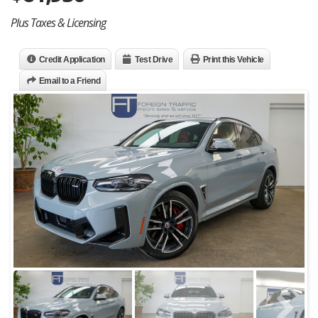
Plus Taxes & Licensing
Credit Application
Test Drive
Print this Vehicle
Email to a Friend