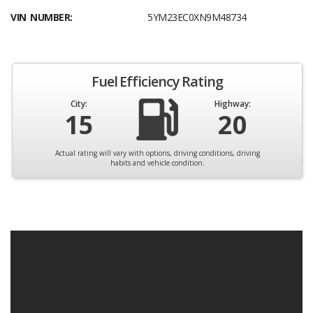
VIN NUMBER:
5YM23EC0XN9M48734
Fuel Efficiency Rating
City:
Highway:
15
20
Actual rating will vary with options, driving conditions, driving
habits and vehicle condition.