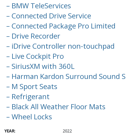
– BMW TeleServices
– Connected Drive Service
– Connected Package Pro Limited
– Drive Recorder
– iDrive Controller non-touchpad
– Live Cockpit Pro
– SiriusXM with 360L
– Harman Kardon Surround Sound S
– M Sport Seats
– Refrigerant
– Black All Weather Floor Mats
– Wheel Locks
YEAR:
2022