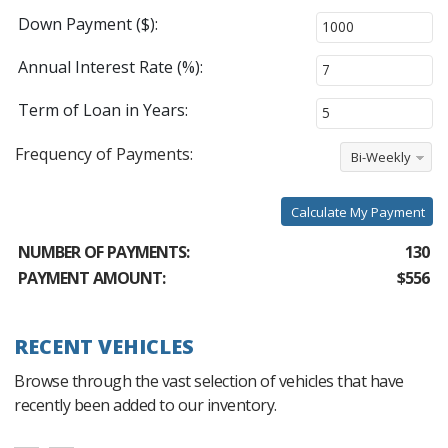
Down Payment ($):
Annual Interest Rate (%):
Term of Loan in Years:
Frequency of Payments:
Bi-Weekly
Calculate My Payment
NUMBER OF PAYMENTS:
130
PAYMENT AMOUNT:
$556
RECENT VEHICLES
Browse through the vast selection of vehicles that have
recently been added to our inventory.