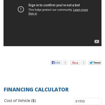
0
0
FINANCING CALCULATOR
Cost of Vehicle ($):