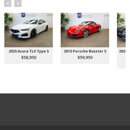
2025 Acura TLX Type S
2015 Porsche Boxster S
2026 
$58,950
$59,950