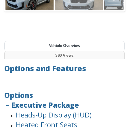
Vehicle Overview
360 Views
Options and Features
Options
– Executive Package
Heads-Up Display (HUD)
Heated Front Seats