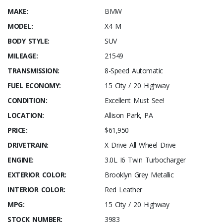
MAKE:
BMW
MODEL:
X4 M
BODY STYLE:
SUV
MILEAGE:
21549
TRANSMISSION:
8-Speed Automatic
FUEL ECONOMY:
15 City / 20 Highway
CONDITION:
Excellent Must See!
LOCATION:
Allison Park, PA
PRICE:
$61,950
DRIVETRAIN:
X Drive All Wheel Drive
ENGINE:
3.0L I6 Twin Turbocharger
EXTERIOR COLOR:
Brooklyn Grey Metallic
INTERIOR COLOR:
Red Leather
MPG:
15 City / 20 Highway
STOCK NUMBER:
3983