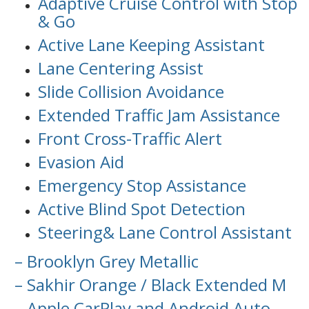
Adaptive Cruise Control with Stop
& Go
Active Lane Keeping Assistant
Lane Centering Assist
Slide Collision Avoidance
Extended Traffic Jam Assistance
Front Cross-Traffic Alert
Evasion Aid
Emergency Stop Assistance
Active Blind Spot Detection
Steering& Lane Control Assistant
– Brooklyn Grey Metallic
– Sakhir Orange / Black Extended M
– Apple CarPlay and Android Auto