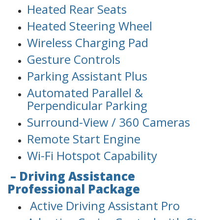
Heated Rear Seats
Heated Steering Wheel
Wireless Charging Pad
Gesture Controls
Parking Assistant Plus
Automated Parallel &
Perpendicular Parking
Surround-View / 360 Cameras
Remote Start Engine
Wi-Fi Hotspot Capability
– Driving Assistance
Professional Package
Active Driving Assistant Pro