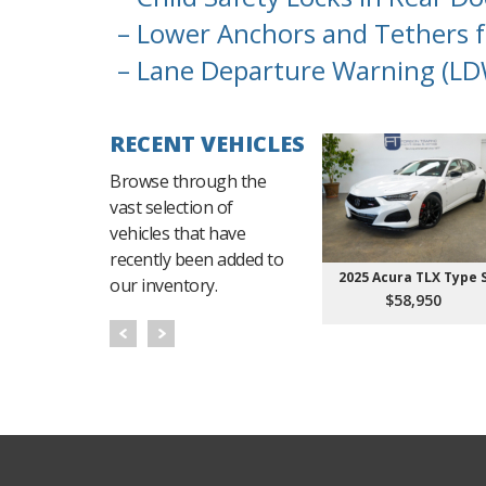
– Lower Anchors and Tethers f
– Lane Departure Warning (LD
RECENT VEHICLES
Browse through the
vast selection of
vehicles that have
recently been added to
2025 Acura TLX Type 
our inventory.
$58,950