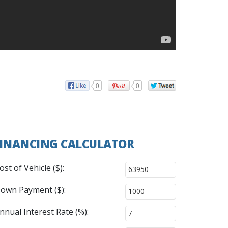
0
0
INANCING CALCULATOR
ost of Vehicle ($):
own Payment ($):
nnual Interest Rate (%):