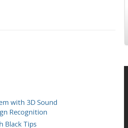
tem with 3D Sound
ign Recognition
h Black Tips