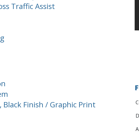
ss Traffic Assist
ng
on
F
tem
C
Black Finish / Graphic Print
D
A