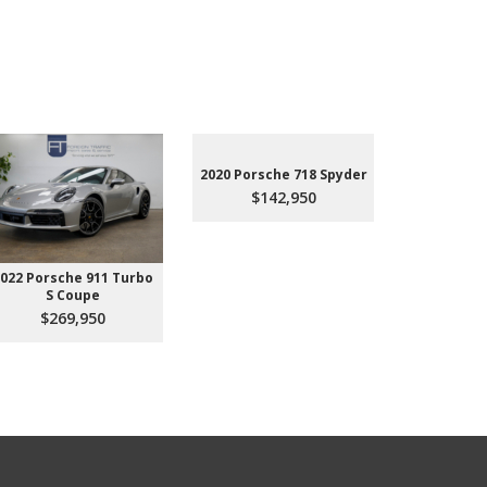
2020 Porsche 718 Spyder
$142,950
022 Porsche 911 Turbo
2023 Aud
S Coupe
Premium P
45
$269,950
$3