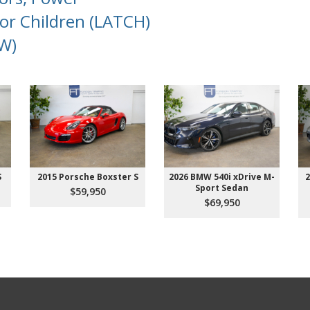
or Children (LATCH)
W)
S
2015 Porsche Boxster S
2026 BMW 540i xDrive M-
2
Sport Sedan
$59,950
$69,950