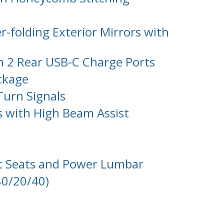
-folding Exterior Mirrors with
h 2 Rear USB-C Charge Ports
ackage
Turn Signals
s with High Beam Assist
rt Seats and Power Lumbar
40/20/40)