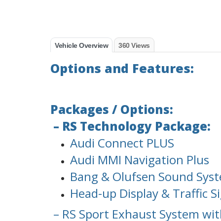
Vehicle Overview
360 Views
Options and Features:
Packages / Options:
– RS Technology Package:
Audi Connect PLUS
Audi MMI Navigation Plus
Bang & Olufsen Sound Sys
Head-up Display & Traffic S
– RS Sport Exhaust System wit