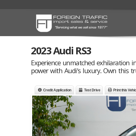
2023 Audi RS3
Experience unmatched exhilaration in 
power with Audi's luxury. Own this t
Credit Application
Test Drive
Print this Vehi