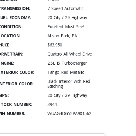
TRANSMISSION:
7 Speed Automatic
FUEL ECONOMY:
20 City / 29 Highway
CONDITION:
Excellent Must See!
LOCATION:
Allison Park, PA
PRICE:
$63,950
DRIVETRAIN:
Quattro All Wheel Drive
ENGINE:
2.5L I5 Turbocharger
EXTERIOR COLOR:
Tango Red Metallic
Black Interior with Red
INTERIOR COLOR:
Stitching
MPG:
20 City / 29 Highway
STOCK NUMBER:
3944
VIN NUMBER:
WUAG4DGY2PA901562