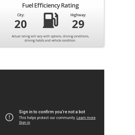
Fuel Efficiency Rating
City:
Highway:
20
29
Actual rating will vary with options, driving conditions,
driving habits and vehicle condition.