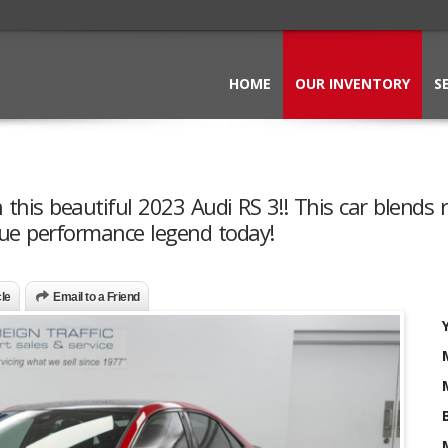
HOME
OUR INVENTORY
S
this beautiful 2023 Audi RS 3!! This car blends 
rue performance legend today!
cle
Email to a Friend