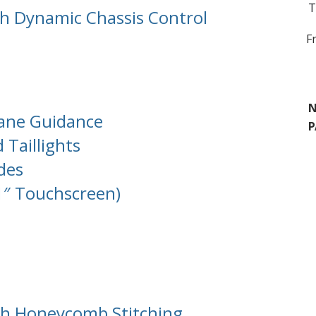
T
th Dynamic Chassis Control
F
N
Lane Guidance
P
 Taillights
des
1″ Touchscreen)
th Honeycomb Stitching