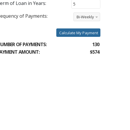
erm of Loan in Years:
requency of Payments:
Bi-Weekly
Calculate My Payment
UMBER OF PAYMENTS:
130
AYMENT AMOUNT:
$574