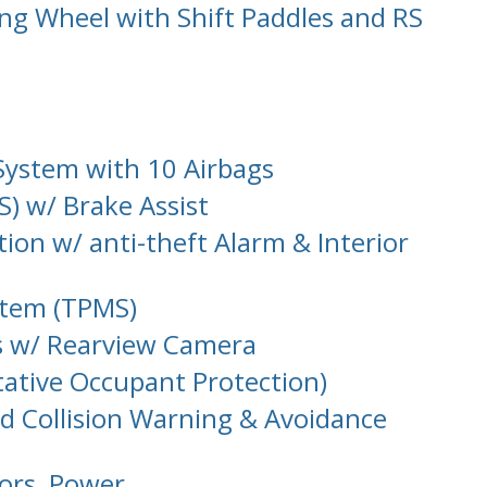
ng Wheel with Shift Paddles and RS
System with 10 Airbags
S) w/ Brake Assist
tion w/ anti-theft Alarm & Interior
stem (TPMS)
s w/ Rearview Camera
tative Occupant Protection)
d Collision Warning & Avoidance
oors, Power