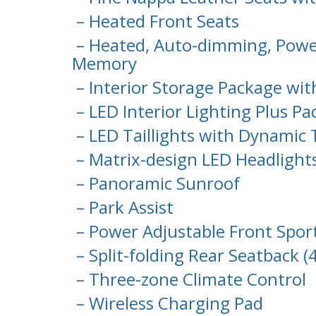
– Heated Front Seats
– Heated, Auto-dimming, Power
Memory
– Interior Storage Package wit
– LED Interior Lighting Plus P
– LED Taillights with Dynamic 
– Matrix-design LED Headlight
– Panoramic Sunroof
– Park Assist
– Power Adjustable Front Spo
– Split-folding Rear Seatback (
– Three-zone Climate Control
– Wireless Charging Pad