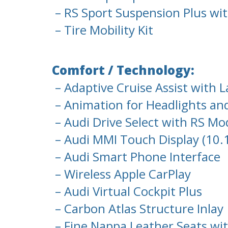
– RS Sport Suspension Plus wi
– Tire Mobility Kit
Comfort / Technology:
– Adaptive Cruise Assist with 
– Animation for Headlights and
– Audi Drive Select with RS Mo
– Audi MMI Touch Display (10.
– Audi Smart Phone Interface
– Wireless Apple CarPlay
– Audi Virtual Cockpit Plus
– Carbon Atlas Structure Inlay
– Fine Nappa Leather Seats wi