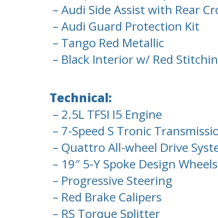
– Audi Side Assist with Rear Cro
– Audi Guard Protection Kit
– Tango Red Metallic
– Black Interior w/ Red Stitchi
Technical:
– 2.5L TFSI I5 Engine
– 7-Speed S Tronic Transmissi
– Quattro All-wheel Drive Sys
– 19″ 5-Y Spoke Design Wheels, 
– Progressive Steering
– Red Brake Calipers
– RS Torque Splitter