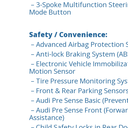
– 3-Spoke Multifunction Steeri
Mode Button
Safety / Convenience:
– Advanced Airbag Protection 
– Anti-lock Braking System (AB
– Electronic Vehicle Immobiliza
Motion Sensor
– Tire Pressure Monitoring Sy
– Front & Rear Parking Sensor
– Audi Pre Sense Basic (Preven
– Audi Pre Sense Front (Forwar
Assistance)
– Child Safety Locks in Rear D