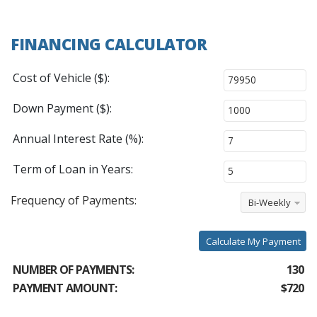
FINANCING CALCULATOR
Cost of Vehicle ($):
Down Payment ($):
Annual Interest Rate (%):
Term of Loan in Years:
Frequency of Payments:
Bi-Weekly
Calculate My Payment
NUMBER OF PAYMENTS:
130
PAYMENT AMOUNT:
$720