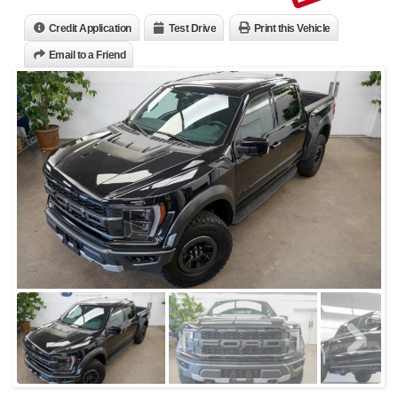
Credit Application
Test Drive
Print this Vehicle
Email to a Friend