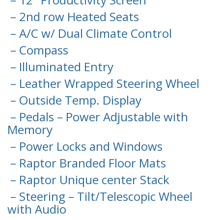
– 2nd row Heated Seats
– A/C w/ Dual Climate Control
– Compass
– Illuminated Entry
– Leather Wrapped Steering Wheel
– Outside Temp. Display
– Pedals – Power Adjustable with
Memory
– Power Locks and Windows
– Raptor Branded Floor Mats
– Raptor Unique center Stack
– Steering – Tilt/Telescopic Wheel
with Audio