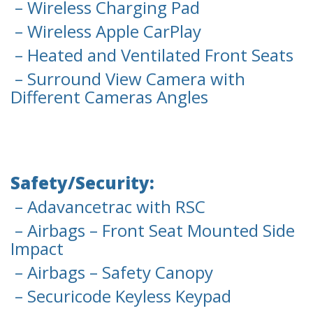
– Wireless Charging Pad
– Wireless Apple CarPlay
– Heated and Ventilated Front Seats
– Surround View Camera with
Different Cameras Angles
Safety/Security:
– Adavancetrac with RSC
– Airbags – Front Seat Mounted Side
Impact
– Airbags – Safety Canopy
– Securicode Keyless Keypad