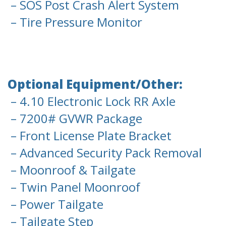
– SOS Post Crash Alert System
– Tire Pressure Monitor
Optional Equipment/Other:
– 4.10 Electronic Lock RR Axle
– 7200# GVWR Package
– Front License Plate Bracket
– Advanced Security Pack Removal
– Moonroof & Tailgate
– Twin Panel Moonroof
– Power Tailgate
– Tailgate Step