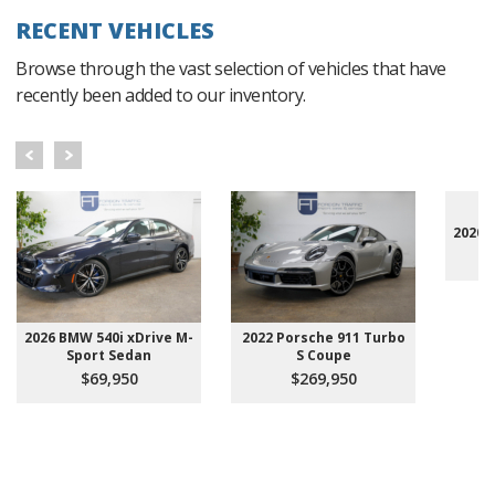
RECENT VEHICLES
Browse through the vast selection of vehicles that have
recently been added to our inventory.
2020 
2026 BMW 540i xDrive M-
2022 Porsche 911 Turbo
Sport Sedan
S Coupe
$69,950
$269,950