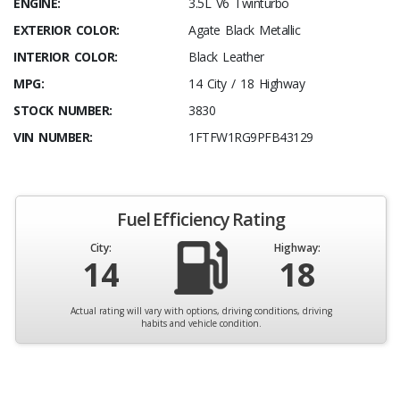
ENGINE:
3.5L V6 Twinturbo
EXTERIOR COLOR:
Agate Black Metallic
INTERIOR COLOR:
Black Leather
MPG:
14 City / 18 Highway
STOCK NUMBER:
3830
VIN NUMBER:
1FTFW1RG9PFB43129
Fuel Efficiency Rating
City:
Highway:
14
18
Actual rating will vary with options, driving conditions, driving
habits and vehicle condition.