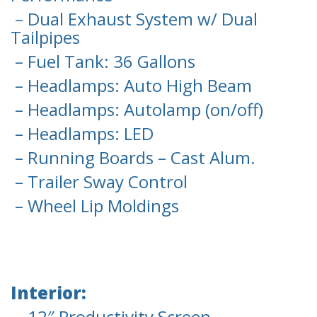
– Dual Exhaust System w/ Dual
Tailpipes
– Fuel Tank: 36 Gallons
– Headlamps: Auto High Beam
– Headlamps: Autolamp (on/off)
– Headlamps: LED
– Running Boards – Cast Alum.
– Trailer Sway Control
– Wheel Lip Moldings
Interior:
– 12″ Productivity Screen