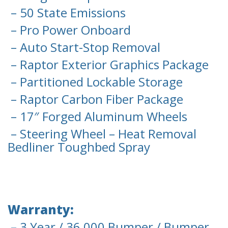
– 50 State Emissions
– Pro Power Onboard
– Auto Start-Stop Removal
– Raptor Exterior Graphics Package
– Partitioned Lockable Storage
– Raptor Carbon Fiber Package
– 17″ Forged Aluminum Wheels
– Steering Wheel – Heat Removal
Bedliner Toughbed Spray
Warranty:
– 3 Year / 36,000 Bumper / Bumper