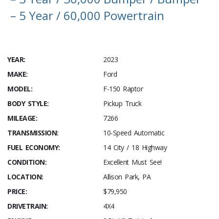
– 5 Year / 60,000 Powertrain
YEAR:
2023
MAKE:
Ford
MODEL:
F-150 Raptor
BODY STYLE:
Pickup Truck
MILEAGE:
7266
TRANSMISSION:
10-Speed Automatic
FUEL ECONOMY:
14 City / 18 Highway
CONDITION:
Excellent Must See!
LOCATION:
Allison Park, PA
PRICE:
$79,950
DRIVETRAIN:
4X4