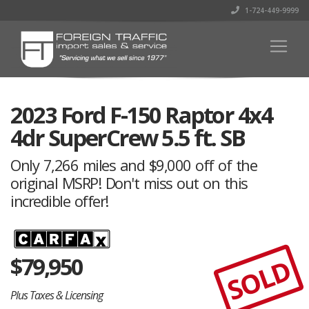
1-724-449-9999
2023 Ford F-150 Raptor 4x4
4dr SuperCrew 5.5 ft. SB
Only 7,266 miles and $9,000 off of the
original MSRP! Don't miss out on this
incredible offer!
$
79,950
SOLD
Plus Taxes & Licensing