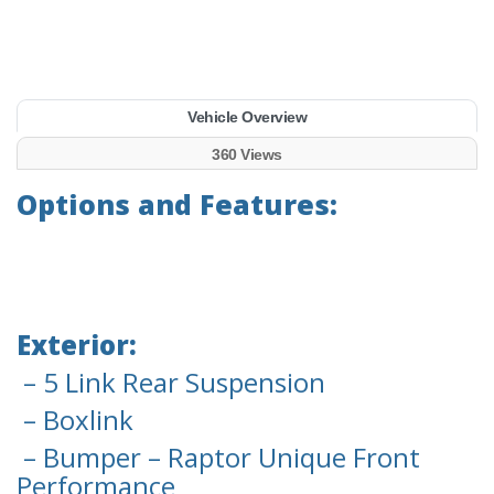
Vehicle Overview
360 Views
Options and Features:
Exterior:
– 5 Link Rear Suspension
– Boxlink
– Bumper – Raptor Unique Front
Performance