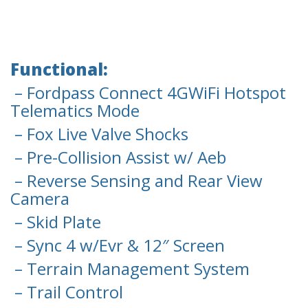
Functional:
– Fordpass Connect 4GWiFi Hotspot
Telematics Mode
– Fox Live Valve Shocks
– Pre-Collision Assist w/ Aeb
– Reverse Sensing and Rear View
Camera
– Skid Plate
– Sync 4 w/Evr & 12″ Screen
– Terrain Management System
– Trail Control