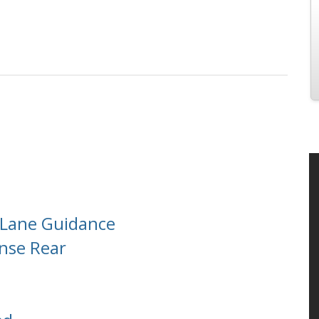
h Lane Guidance
ense Rear