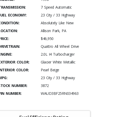
TRANSMISSION:
7 Speed Automatic
FUEL ECONOMY:
23 City / 33 Highway
CONDITION:
Absolutely Like New
LOCATION:
Allison Park, PA
PRICE:
$46,950
DRIVETRAIN:
Quattro All Wheel Drive
ENGINE:
2.0L I4 Turbocharger
EXTERIOR COLOR:
Glacier White Metallic
INTERIOR COLOR:
Pearl Beige
MPG:
23 City / 33 Highway
STOCK NUMBER:
3872
VIN NUMBER:
WAUD3BF25RN034963