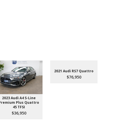
2021 Audi RS7 Quattro
$76,950
2023 Audi A4 S-Line
2022 Aud
Premium Plus Quattro
$4
45 TFSI
$36,950