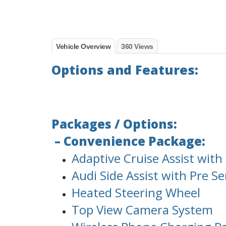
Vehicle Overview
360 Views
Options and Features:
Packages / Options:
– Convenience Package:
Adaptive Cruise Assist wit
Audi Side Assist with Pre S
Heated Steering Wheel
Top View Camera System