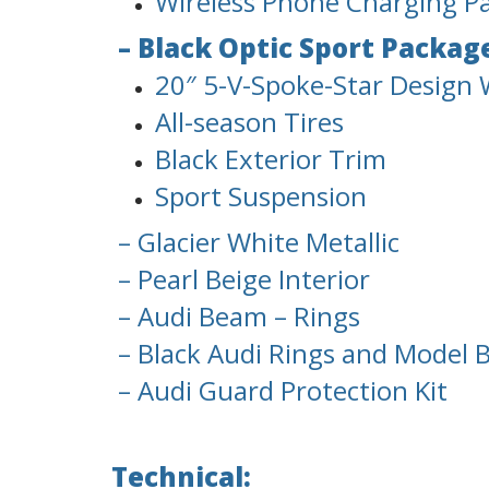
Wireless Phone Charging P
– Black Optic Sport Packag
20″ 5-V-Spoke-Star Design W
All-season Tires
Black Exterior Trim
Sport Suspension
– Glacier White Metallic
– Pearl Beige Interior
– Audi Beam – Rings
– Black Audi Rings and Model 
– Audi Guard Protection Kit
Technical: