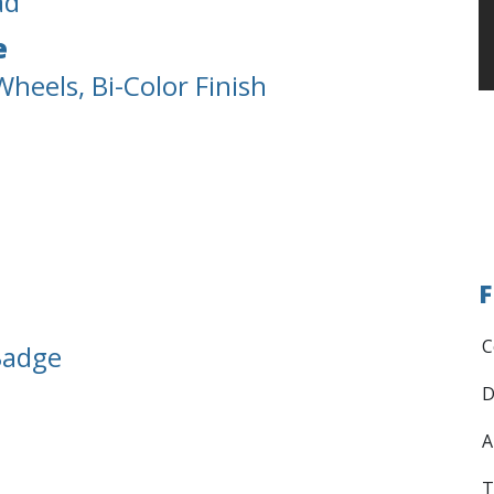
ad
e
heels, Bi-Color Finish
F
C
Badge
D
A
T