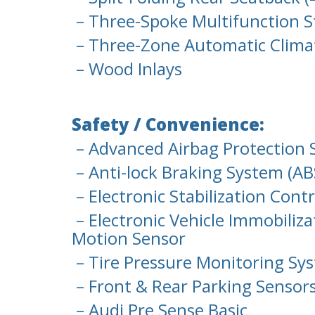
– Three-Spoke Multifunction S
– Three-Zone Automatic Clima
– Wood Inlays
Safety / Convenience:
– Advanced Airbag Protection 
– Anti-lock Braking System (AB
– Electronic Stabilization Cont
– Electronic Vehicle Immobiliza
Motion Sensor
– Tire Pressure Monitoring Sy
– Front & Rear Parking Sensor
– Audi Pre Sense Basic