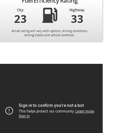
Fuel Efficiency Rating
City:
Highway:
23
33
Actual rating will vary with options, driving conditions,
driving habits and vehicle condition.