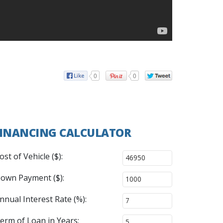
0
0
INANCING CALCULATOR
ost of Vehicle ($):
own Payment ($):
nnual Interest Rate (%):
erm of Loan in Years: