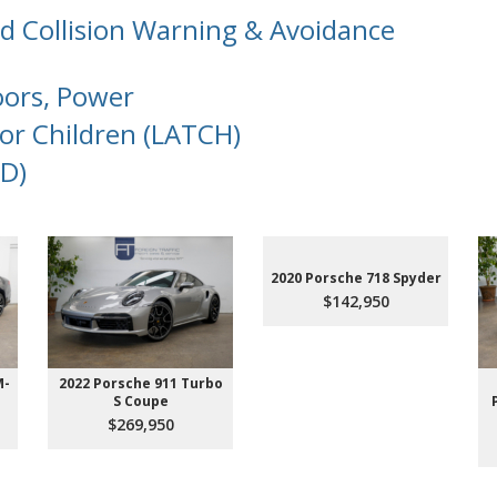
d Collision Warning & Avoidance
oors, Power
or Children (LATCH)
D)
2020 Porsche 718 Spyder
$142,950
M-
2022 Porsche 911 Turbo
S Coupe
$269,950