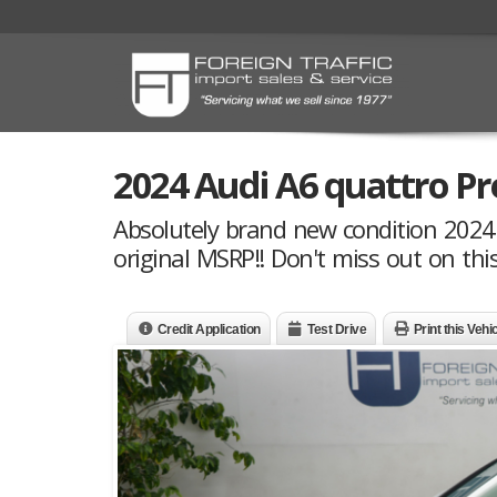
2024 Audi A6 quattro P
Absolutely brand new condition 2024 
original MSRP!! Don't miss out on this
Credit Application
Test Drive
Print this Vehi