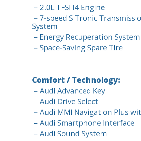
– 2.0L TFSI I4 Engine
– 7-speed S Tronic Transmissio
System
– Energy Recuperation System
– Space-Saving Spare Tire
Comfort / Technology:
– Audi Advanced Key
– Audi Drive Select
– Audi MMI Navigation Plus w
– Audi Smartphone Interface
– Audi Sound System