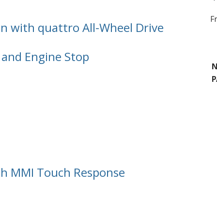
F
n with quattro All-Wheel Drive
 and Engine Stop
N
P
ith MMI Touch Response