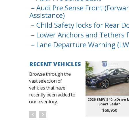
– Audi Pre Sense Front (Forwar
Assistance)
– Child Safety locks for Rear D
– Lower Anchors and Tethers f
– Lane Departure Warning (LW
RECENT VEHICLES
Browse through the
vast selection of
vehicles that have
recently been added to
2026 BMW 540i xDrive 
our inventory.
Sport Sedan
$69,950