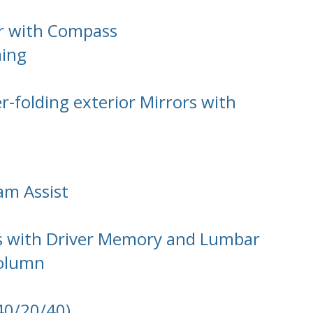
or with Compass
ming
-folding exterior Mirrors with
am Assist
ts with Driver Memory and Lumbar
Column
(40/20/40)