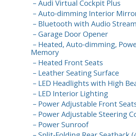
– Audi Virtual Cockpit Plus
– Auto-dimming Interior Mirr
– Bluetooth with Audio Strea
– Garage Door Opener
– Heated, Auto-dimming, Power
Memory
– Heated Front Seats
– Leather Seating Surface
– LED Headlights with High Be
– LED Interior Lighting
– Power Adjustable Front Sea
– Power Adjustable Steering 
– Power Sunroof
– Split-Folding Rear Seatback 