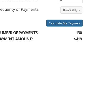
requency of Payments:
Bi-Weekly
Calculate My Payment
UMBER OF PAYMENTS:
130
AYMENT AMOUNT:
$419