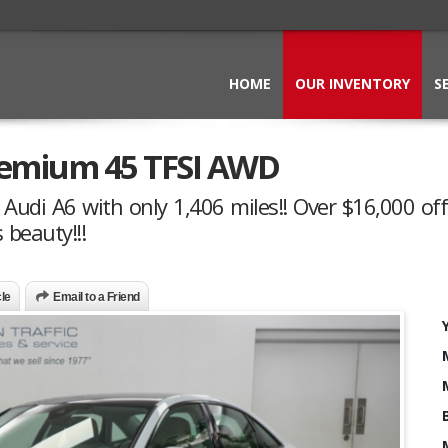
HOME
OUR INVENTORY
S
remium 45 TFSI AWD
Audi A6 with only 1,406 miles!! Over $16,000 off
 beauty!!!
cle
Email to a Friend