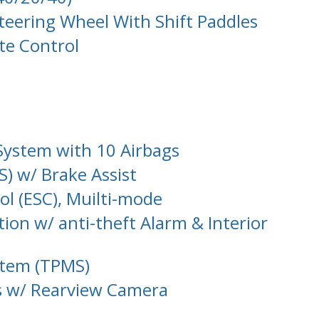
teering Wheel With Shift Paddles
te Control
System with 10 Airbags
S) w/ Brake Assist
rol (ESC), Muilti-mode
tion w/ anti-theft Alarm & Interior
stem (TPMS)
s w/ Rearview Camera