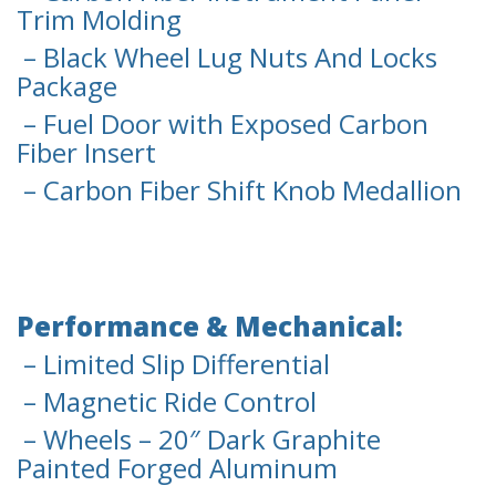
Trim Molding
– Black Wheel Lug Nuts And Locks
Package
– Fuel Door with Exposed Carbon
Fiber Insert
– Carbon Fiber Shift Knob Medallion
Performance & Mechanical:
– Limited Slip Differential
– Magnetic Ride Control
– Wheels – 20″ Dark Graphite
Painted Forged Aluminum