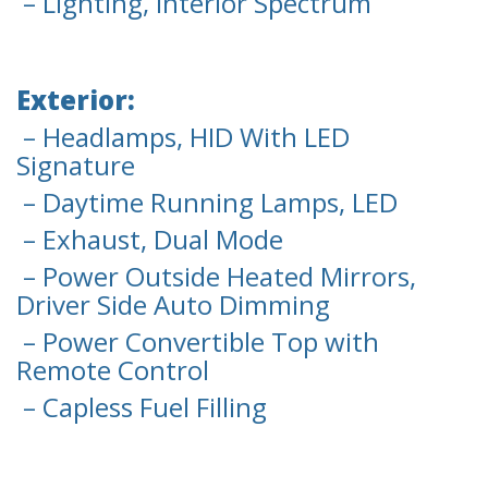
– Lighting, Interior Spectrum
Exterior:
– Headlamps, HID With LED
Signature
– Daytime Running Lamps, LED
– Exhaust, Dual Mode
– Power Outside Heated Mirrors,
Driver Side Auto Dimming
– Power Convertible Top with
Remote Control
– Capless Fuel Filling