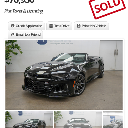
SOLD
Plus Taxes & Licensing
Credit Application
Test Drive
Print this Vehicle
Email to a Friend