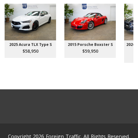
2025 Acura TLX Type S
2015 Porsche Boxster S
2026 
$58,950
$59,950
Copyright 2026 Foreign Traffic. All Rights Reserved.