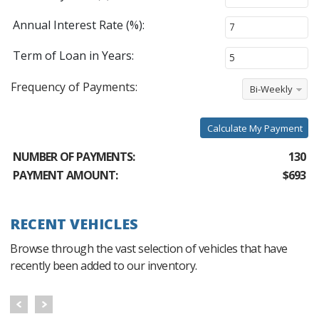
Annual Interest Rate (%):
Term of Loan in Years:
Frequency of Payments:
Bi-Weekly
Calculate My Payment
NUMBER OF PAYMENTS:
130
PAYMENT AMOUNT:
$693
RECENT VEHICLES
Browse through the vast selection of vehicles that have
recently been added to our inventory.