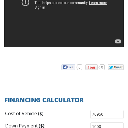
0
0
FINANCING CALCULATOR
Cost of Vehicle ($):
Down Payment ($):