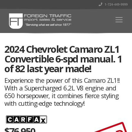
1-724-449-9999
2024 Chevrolet Camaro ZL1
Convertible 6-spd manual. 1
of 82 last year made!
Experience the power of this Camaro ZL1!!
With a Supercharged 6.2L V8 engine and
650 horsepower, it combines fierce styling
with cutting-edge technology!
$
76,950