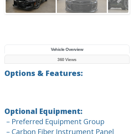
Vehicle Overview
360 Views
Options & Features:
Optional Equipment:
– Preferred Equipment Group
– Carbon Fiber Instrument Panel