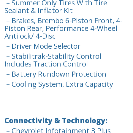
– Summer Only Tires With Tire
Sealant & Inflator Kit
– Brakes, Brembo 6-Piston Front, 4-
Piston Rear, Performance 4-Wheel
Antilock/ 4-Disc
– Driver Mode Selector
– Stabilitrak-Stability Control
Includes Traction Control
– Battery Rundown Protection
– Cooling System, Extra Capacity
Connectivity & Technology:
– Chevrolet Infotainment 3 Plus