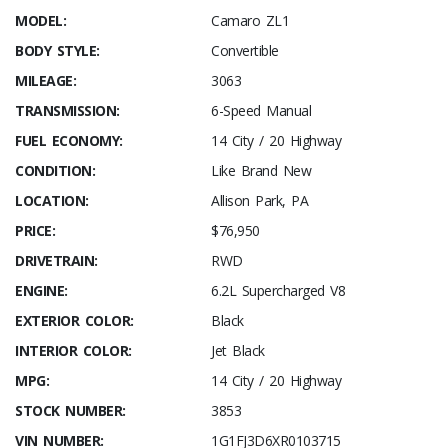
MODEL:
Camaro ZL1
BODY STYLE:
Convertible
MILEAGE:
3063
TRANSMISSION:
6-Speed Manual
FUEL ECONOMY:
14 City / 20 Highway
CONDITION:
Like Brand New
LOCATION:
Allison Park, PA
PRICE:
$76,950
DRIVETRAIN:
RWD
ENGINE:
6.2L Supercharged V8
EXTERIOR COLOR:
Black
INTERIOR COLOR:
Jet Black
MPG:
14 City / 20 Highway
STOCK NUMBER:
3853
VIN NUMBER:
1G1FJ3D6XR0103715