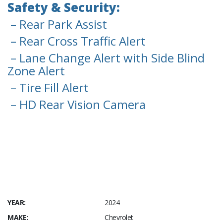
Safety & Security:
– Rear Park Assist
– Rear Cross Traffic Alert
– Lane Change Alert with Side Blind
Zone Alert
– Tire Fill Alert
– HD Rear Vision Camera
YEAR:
2024
MAKE:
Chevrolet