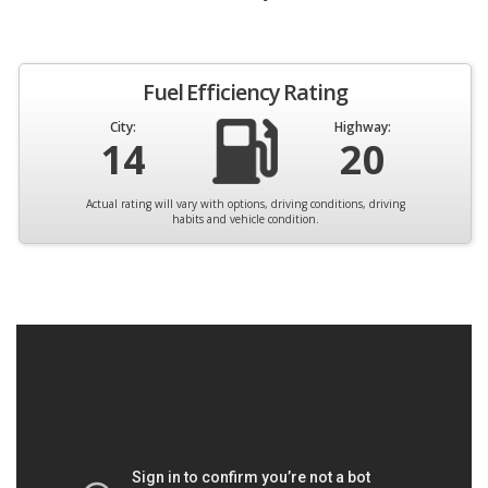
Fuel Efficiency Rating
City:
Highway:
14
20
Actual rating will vary with options, driving conditions, driving
habits and vehicle condition.