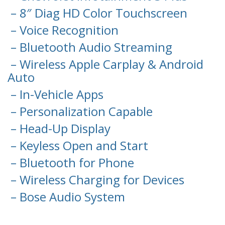
– 8″ Diag HD Color Touchscreen
– Voice Recognition
– Bluetooth Audio Streaming
– Wireless Apple Carplay & Android
Auto
– In-Vehicle Apps
– Personalization Capable
– Head-Up Display
– Keyless Open and Start
– Bluetooth for Phone
– Wireless Charging for Devices
– Bose Audio System