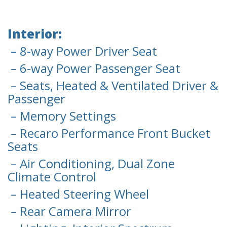
Interior:
– 8-way Power Driver Seat
– 6-way Power Passenger Seat
– Seats, Heated & Ventilated Driver &
Passenger
– Memory Settings
– Recaro Performance Front Bucket
Seats
– Air Conditioning, Dual Zone
Climate Control
– Heated Steering Wheel
– Rear Camera Mirror