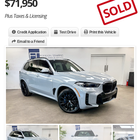
$
71,950
SOLD
Plus Taxes & Licensing
Credit Application
Test Drive
Print this Vehicle
Email to a Friend