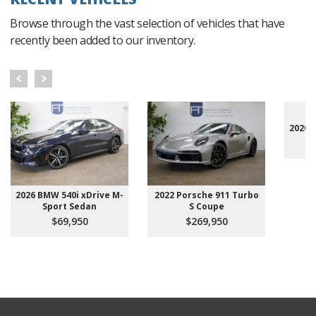
Browse through the vast selection of vehicles that have
recently been added to our inventory.
2020 
2026 BMW 540i xDrive M-
2022 Porsche 911 Turbo
Sport Sedan
S Coupe
$69,950
$269,950