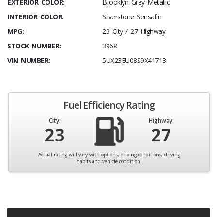
EXTERIOR COLOR:
Brooklyn Grey Metallic
INTERIOR COLOR:
Silverstone Sensafin
MPG:
23 City / 27 Highway
STOCK NUMBER:
3968
VIN NUMBER:
5UX23EU08S9X41713
Fuel Efficiency Rating
City:
Highway:
23
27
Actual rating will vary with options, driving conditions, driving
habits and vehicle condition.