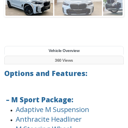
Vehicle Overview
360 Views
Options and Features:
– M Sport Package:
Adaptive M Suspension
Anthracite Headliner