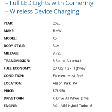
– Full LED Lights with Cornering
– Wireless Device Charging
YEAR:
2025
MAKE:
BMW
MODEL:
X5
BODY STYLE:
SUV
MILEAGE:
8,725
TRANSMISSION:
8-Speed Automatic
FUEL ECONOMY:
23 City / 27 Highway
CONDITION:
Excellent Must See!
LOCATION:
Allison Park, PA
PRICE:
$71,950
DRIVETRAIN:
X Drive All Wheel Drive
ENGINE:
3.0L Mild Hybrid Turbo I6