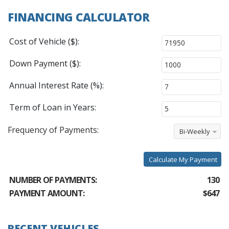
FINANCING CALCULATOR
Cost of Vehicle ($):
Down Payment ($):
Annual Interest Rate (%):
Term of Loan in Years:
Frequency of Payments:
Bi-Weekly
Calculate My Payment
NUMBER OF PAYMENTS:
130
PAYMENT AMOUNT:
$647
RECENT VEHICLES