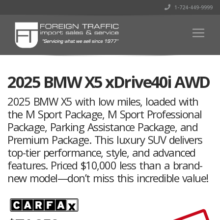
1-724-449-9999
2025 BMW X5 xDrive40i AWD
2025 BMW X5 with low miles, loaded with
the M Sport Package, M Sport Professional
Package, Parking Assistance Package, and
Premium Package. This luxury SUV delivers
top-tier performance, style, and advanced
features. Priced $10,000 less than a brand-
new model—don’t miss this incredible value!