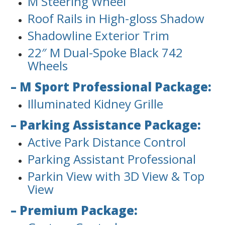
M Steering Wheel
Roof Rails in High-gloss Shadow
Shadowline Exterior Trim
22″ M Dual-Spoke Black 742
Wheels
– M Sport Professional Package:
Illuminated Kidney Grille
– Parking Assistance Package:
Active Park Distance Control
Parking Assistant Professional
Parkin View with 3D View & Top
View
– Premium Package: