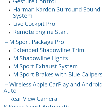
Gesture Control
Harman Kardon Surround Sound
System
Live Cockpit Pro
Remote Engine Start
– M Sport Package Pro
Extended Shadowline Trim
M Shadowline Lights
M Sport Exhaust System
M Sport Brakes with Blue Calipers
– Wireless Apple CarPlay and Android
Auto
– Rear View Camera
8-Speed Sport Automatic