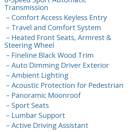
Transmission
– Comfort Access Keyless Entry
– Travel and Comfort System
– Heated Front Seats, Armrest &
Steering Wheel
– Fineline Black Wood Trim
– Auto Dimming Driver Exterior
– Ambient Lighting
– Acoustic Protection for Pedestrian
– Panoramic Moonroof
– Sport Seats
– Lumbar Support
– Active Driving Assistant