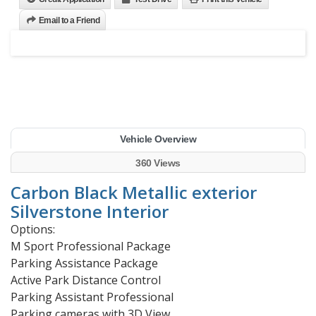
Email to a Friend
Vehicle Overview
360 Views
Carbon Black Metallic exterior
Silverstone Interior
Options:
M Sport Professional Package
Parking Assistance Package
Active Park Distance Control
Parking Assistant Professional
Parking cameras with 3D View