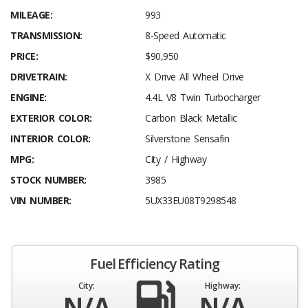
MILEAGE:
993
TRANSMISSION:
8-Speed Automatic
PRICE:
$90,950
DRIVETRAIN:
X Drive All Wheel Drive
ENGINE:
4.4L V8 Twin Turbocharger
EXTERIOR COLOR:
Carbon Black Metallic
INTERIOR COLOR:
Silverstone Sensafin
MPG:
City / Highway
STOCK NUMBER:
3985
VIN NUMBER:
5UX33EU08T9298548
Fuel Efficiency Rating
City:
Highway:
N/A
N/A