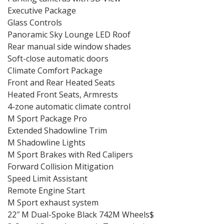
Executive Package
Glass Controls
Panoramic Sky Lounge LED Roof
Rear manual side window shades
Soft-close automatic doors
Climate Comfort Package
Front and Rear Heated Seats
Heated Front Seats, Armrests
4-zone automatic climate control
M Sport Package Pro
Extended Shadowline Trim
M Shadowline Lights
M Sport Brakes with Red Calipers
Forward Collision Mitigation
Speed Limit Assistant
Remote Engine Start
M Sport exhaust system
22″ M Dual-Spoke Black 742M Wheels$