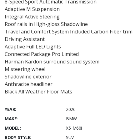
8-Speed Sport Automatic Transmission
Adaptive M Suspension
Integral Active Steering
Roof rails in High-gloss Shadowline
Travel and Comfort System Included Carbon Fiber trim
Driving Assistant
Adaptive Full LED Lights
Connected Package Pro Limited
Harman Kardon surround sound system
M steering wheel
Shadowline exterior
Anthracite headliner
Black All Weather Floor Mats
YEAR:
2026
MAKE:
BMW
MODEL:
X5 M60i
BODY STYLE:
SUV