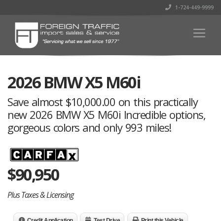
1-724-449-9999
2026 BMW X5 M60i
Save almost $10,000.00 on this practically
new 2026 BMW X5 M60i Incredible options,
gorgeous colors and only 993 miles!
$
90,950
Plus Taxes & Licensing
Credit Application
Test Drive
Print this Vehicle