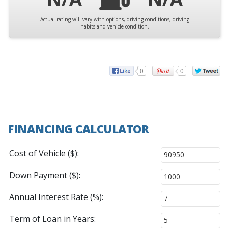
Actual rating will vary with options, driving conditions, driving
habits and vehicle condition.
0
0
FINANCING CALCULATOR
Cost of Vehicle ($):
Down Payment ($):
Annual Interest Rate (%):
Term of Loan in Years: