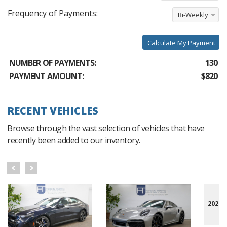
Frequency of Payments:
Bi-Weekly
Calculate My Payment
NUMBER OF PAYMENTS:
130
PAYMENT AMOUNT:
$820
RECENT VEHICLES
Browse through the vast selection of vehicles that have
recently been added to our inventory.
2020 