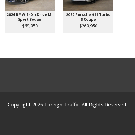
2026 BMW 540i xDrive M-
2022 Porsche 911 Turbo
Sport Sedan
S Coupe
$69,950
$269,950
Copyright 2026 Foreign Traffic. All Rights Reserved.