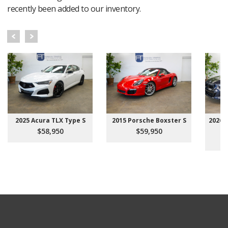
recently been added to our inventory.
2025 Acura TLX Type S
2015 Porsche Boxster S
2026 
$58,950
$59,950