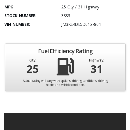
MPG:
25 City / 31 Highway
STOCK NUMBER:
3883
VIN NUMBER:
JM3KE4DE5D0157804
Fuel Efficiency Rating
City:
Highway:
25
31
Actual rating will vary with options, driving conditions, driving
habits and vehicle condition.