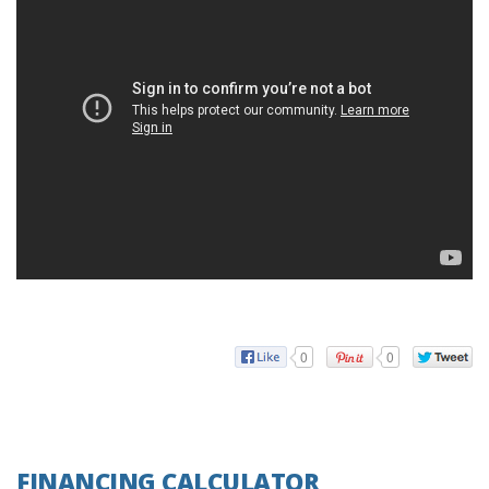
0
0
FINANCING CALCULATOR