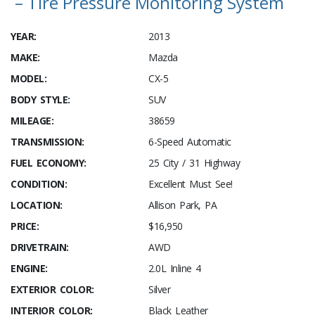
– Tire Pressure Monitoring System
YEAR:
2013
MAKE:
Mazda
MODEL:
CX-5
BODY STYLE:
SUV
MILEAGE:
38659
TRANSMISSION:
6-Speed Automatic
FUEL ECONOMY:
25 City / 31 Highway
CONDITION:
Excellent Must See!
LOCATION:
Allison Park, PA
PRICE:
$16,950
DRIVETRAIN:
AWD
ENGINE:
2.0L Inline 4
EXTERIOR COLOR:
Silver
INTERIOR COLOR:
Black Leather