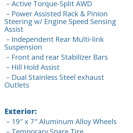
– Active Torque-Split AWD
– Power Assisted Rack & Pinion
Steering w/ Engine Speed Sensing
Assist
– Independent Rear Multi-link
Suspension
– Front and rear Stabilizer Bars
– Hill Hold Assist
– Dual Stainless Steel exhaust
Outlets
Exterior:
– 19″ x 7″ Aluminum Alloy Wheels
– Temporary Spare Tire