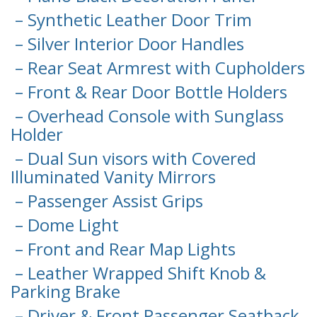
– Synthetic Leather Door Trim
– Silver Interior Door Handles
– Rear Seat Armrest with Cupholders
– Front & Rear Door Bottle Holders
– Overhead Console with Sunglass
Holder
– Dual Sun visors with Covered
Illuminated Vanity Mirrors
– Passenger Assist Grips
– Dome Light
– Front and Rear Map Lights
– Leather Wrapped Shift Knob &
Parking Brake
– Driver & Front Passenger Seatback