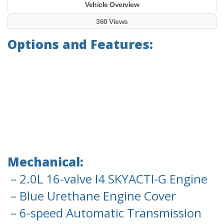
Vehicle Overview
360 Views
Options and Features:
Mechanical:
– 2.0L 16-valve I4 SKYACTI-G Engine
– Blue Urethane Engine Cover
– 6-speed Automatic Transmission