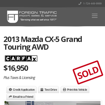
1-724-449-9999
2013 Mazda CX-5 Grand
Touring AWD
$
16,950
SOLD
Plus Taxes & Licensing
Credit Application
Test Drive
Print this Vehicle
Email to a Friend