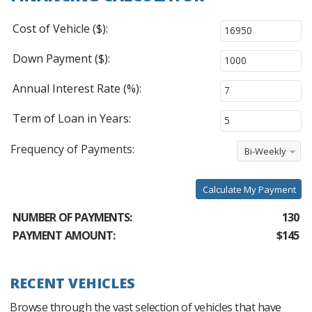
Cost of Vehicle ($):
Down Payment ($):
Annual Interest Rate (%):
Term of Loan in Years:
Frequency of Payments:
Bi-Weekly
Calculate My Payment
NUMBER OF PAYMENTS:
130
PAYMENT AMOUNT:
$145
RECENT VEHICLES
Browse through the vast selection of vehicles that have