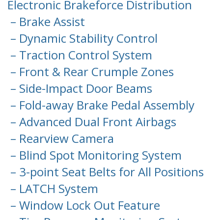
Electronic Brakeforce Distribution
– Brake Assist
– Dynamic Stability Control
– Traction Control System
– Front & Rear Crumple Zones
– Side-Impact Door Beams
– Fold-away Brake Pedal Assembly
– Advanced Dual Front Airbags
– Rearview Camera
– Blind Spot Monitoring System
– 3-point Seat Belts for All Positions
– LATCH System
– Window Lock Out Feature