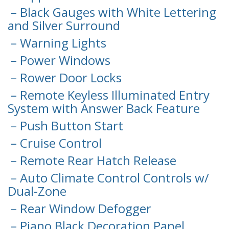
– Black Gauges with White Lettering
and Silver Surround
– Warning Lights
– Power Windows
– Rower Door Locks
– Remote Keyless Illuminated Entry
System with Answer Back Feature
– Push Button Start
– Cruise Control
– Remote Rear Hatch Release
– Auto Climate Control Controls w/
Dual-Zone
– Rear Window Defogger
– Piano Black Decoration Panel