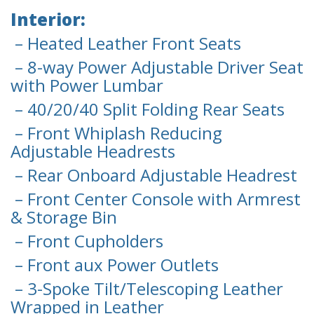
Interior:
– Heated Leather Front Seats
– 8-way Power Adjustable Driver Seat
with Power Lumbar
– 40/20/40 Split Folding Rear Seats
– Front Whiplash Reducing
Adjustable Headrests
– Rear Onboard Adjustable Headrest
– Front Center Console with Armrest
& Storage Bin
– Front Cupholders
– Front aux Power Outlets
– 3-Spoke Tilt/Telescoping Leather
Wrapped in Leather