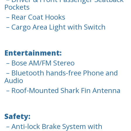
Pockets
– Rear Coat Hooks
– Cargo Area Light with Switch
Entertainment:
– Bose AM/FM Stereo
– Bluetooth hands-free Phone and
Audio
– Roof-Mounted Shark Fin Antenna
Safety:
– Anti-lock Brake System with