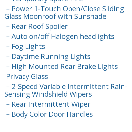
– Power 1-Touch Open/Close Sliding
Glass Moonroof with Sunshade
– Rear Roof Spoiler
– Auto on/off Halogen headlights
– Fog Lights
– Daytime Running Lights
– High Mounted Rear Brake Lights
Privacy Glass
– 2-Speed Variable Intermittent Rain-
Sensing Windshield Wipers
– Rear Intermittent Wiper
– Body Color Door Handles