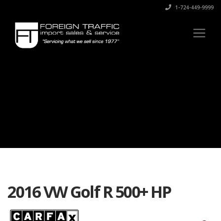
1-724-449-9999
2016 VW Golf R 500+ HP