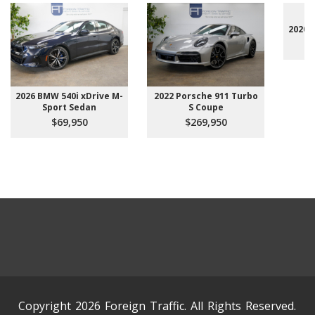
2020 
2026 BMW 540i xDrive M-
2022 Porsche 911 Turbo
Sport Sedan
S Coupe
$69,950
$269,950
Copyright 2026 Foreign Traffic. All Rights Reserved.