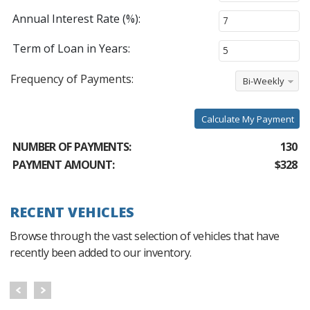
Annual Interest Rate (%):
Term of Loan in Years:
Frequency of Payments:
Bi-Weekly
Calculate My Payment
NUMBER OF PAYMENTS:
130
PAYMENT AMOUNT:
$328
RECENT VEHICLES
Browse through the vast selection of vehicles that have
recently been added to our inventory.