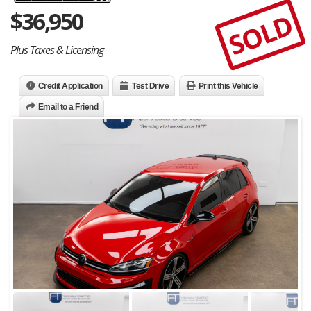
$
36,950
SOLD
Plus Taxes & Licensing
Credit Application
Test Drive
Print this Vehicle
Email to a Friend