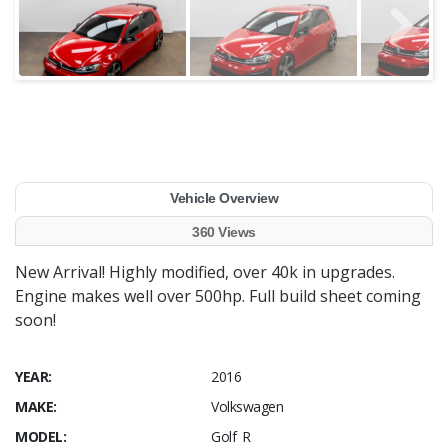
Vehicle Overview
360 Views
New Arrival! Highly modified, over 40k in upgrades.
Engine makes well over 500hp. Full build sheet coming
soon!
YEAR:
2016
MAKE:
Volkswagen
MODEL:
Golf R