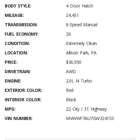
BODY STYLE:
4 Door Hatch
MILEAGE:
24,451
TRANSMISSION:
6-Speed Manual
FUEL ECONOMY:
26
CONDITION:
Extremely Clean
LOCATION:
Allison Park, PA
PRICE:
$36,950
DRIVETRAIN:
AWD
ENGINE:
2.0L I4 Turbo
EXTERIOR COLOR:
Red
INTERIOR COLOR:
Black
MPG:
22 City / 31 Highway
VIN NUMBER:
WVWWF7AU7GW324153