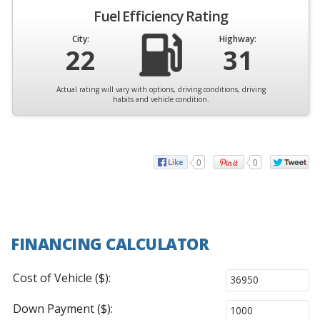
Fuel Efficiency Rating
City:
Highway:
22
31
Actual rating will vary with options, driving conditions, driving
habits and vehicle condition.
0
0
FINANCING CALCULATOR
Cost of Vehicle ($):
Down Payment ($):