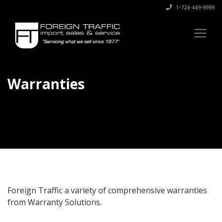
1-724-449-9999
Warranties
Foreign Traffic a variety of comprehensive warranties
from Warranty Solutions.