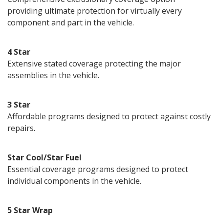
providing ultimate protection for virtually every
component and part in the vehicle.
4 Star
Extensive stated coverage protecting the major
assemblies in the vehicle.
3 Star
Affordable programs designed to protect against costly
repairs.
Star Cool/Star Fuel
Essential coverage programs designed to protect
individual components in the vehicle.
5 Star Wrap