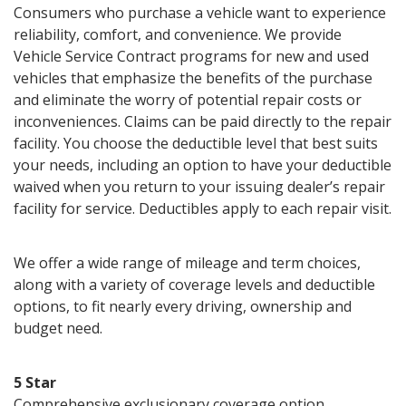
Consumers who purchase a vehicle want to experience
reliability, comfort, and convenience. We provide
Vehicle Service Contract programs for new and used
vehicles that emphasize the benefits of the purchase
and eliminate the worry of potential repair costs or
inconveniences. Claims can be paid directly to the repair
facility. You choose the deductible level that best suits
your needs, including an option to have your deductible
waived when you return to your issuing dealer’s repair
facility for service. Deductibles apply to each repair visit.
We offer a wide range of mileage and term choices,
along with a variety of coverage levels and deductible
options, to fit nearly every driving, ownership and
budget need.
5 Star
Comprehensive exclusionary coverage option