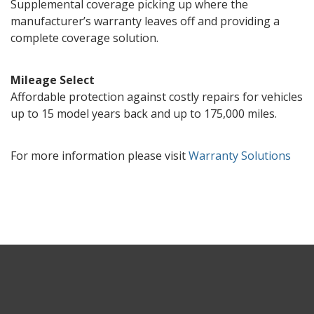
Supplemental coverage picking up where the
manufacturer’s warranty leaves off and providing a
complete coverage solution.
Mileage Select
Affordable protection against costly repairs for vehicles
up to 15 model years back and up to 175,000 miles.
For more information please visit
Warranty Solutions